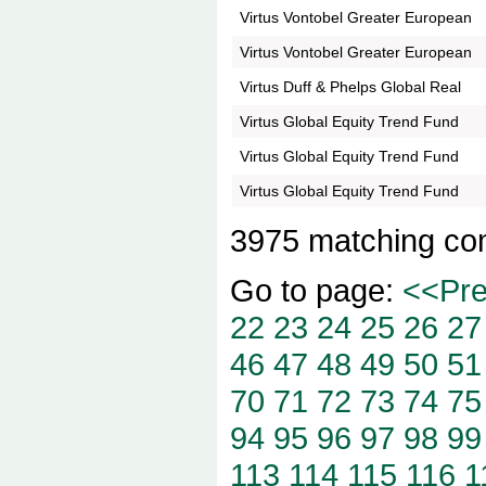
Virtus Vontobel Greater European
Virtus Vontobel Greater European
Virtus Duff & Phelps Global Real
Virtus Global Equity Trend Fund
Virtus Global Equity Trend Fund
Virtus Global Equity Trend Fund
3975 matching co
Go to page:
<<Pr
22
23
24
25
26
27
46
47
48
49
50
51
70
71
72
73
74
75
94
95
96
97
98
99
113
114
115
116
1