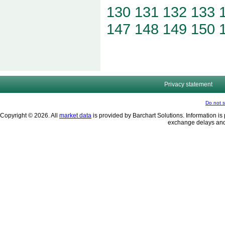
130
131
132
133
147
148
149
150
Privacy statement
Do not s
Copyright © 2026. All
market data
is provided by Barchart Solutions. Information is 
exchange delays and