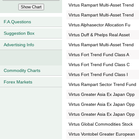
Virtus Rampart Multi-Asset Trend
Virtus Rampart Multi-Asset Trend
F.A.Questions
Virtus Alphasector Allocation Fu
Suggestion Box
Virtus Duff & Phelps Real Asset
Virtus Rampart Multi-Asset Trend
Advertising Info
Virtus Fort Trend Fund Class A
Virtus Fort Trend Fund Class C
Commodity Charts
Virtus Fort Trend Fund Class I
Forex Markets
Virtus Rampart Sector Trend Fund
Virtus Greater Asia Ex Japan Opp
Virtus Greater Asia Ex Japan Opp
Virtus Greater Asia Ex Japan Opp
Virtus Global Commodities Stock
Virtus Vontobel Greater European