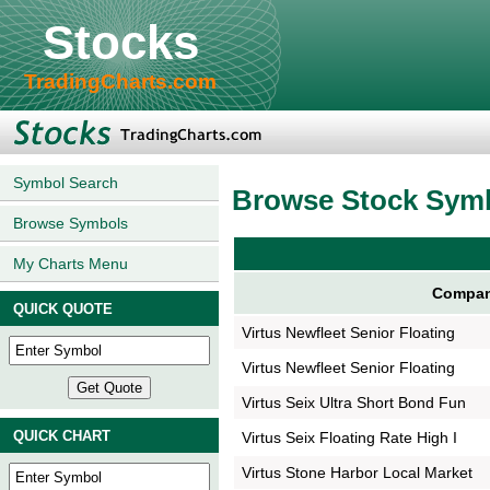
Stocks
TradingCharts.com
Symbol Search
Browse Stock Sym
Browse Symbols
My Charts Menu
Compan
QUICK QUOTE
Virtus Newfleet Senior Floating
Virtus Newfleet Senior Floating
Virtus Seix Ultra Short Bond Fun
QUICK CHART
Virtus Seix Floating Rate High I
Virtus Stone Harbor Local Market