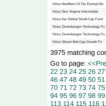
Virtus Newfleet CA Tax Exempt Bo
Virtus Seix Virginia Intermediat
Virtus Kar Global Small-Cap Fund
Virtus Zevenbergen Technology Fu
Virtus Zevenbergen Technology Fu
Virtus Silvant Mid-Cap Growth Fu
3975 matching co
Go to page:
<<Pr
22
23
24
25
26
27
46
47
48
49
50
51
70
71
72
73
74
75
94
95
96
97
98
99
113
114
115
116
1