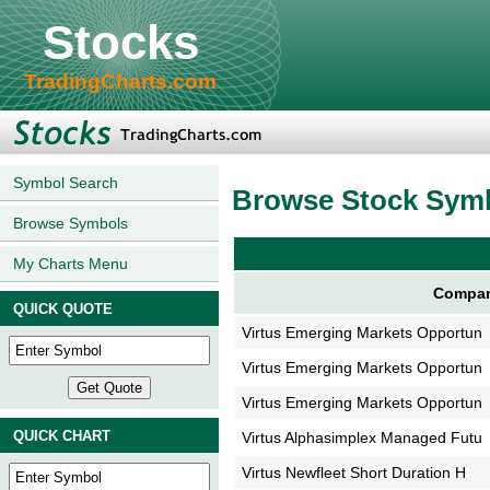
Stocks
TradingCharts.com
Symbol Search
Browse Stock Sym
Browse Symbols
My Charts Menu
Compan
QUICK QUOTE
Virtus Emerging Markets Opportun
Virtus Emerging Markets Opportun
Virtus Emerging Markets Opportun
QUICK CHART
Virtus Alphasimplex Managed Futu
Virtus Newfleet Short Duration H