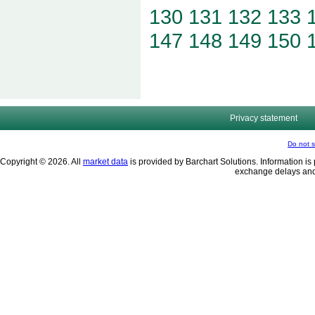
130
131
132
133
147
148
149
150
Privacy statement
Do not s
Copyright © 2026. All
market data
is provided by Barchart Solutions. Information is 
exchange delays and