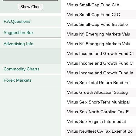
Virtus Small-Cap Fund Cl A
Virtus Small-Cap Fund Cl C
F.A.Questions
Virtus Small-Cap Fund Institutio
Suggestion Box
Virtus Nfj Emerging Markets Valu
Virtus Nfj Emerging Markets Valu
Advertising Info
Virtus Income and Growth Fund Cl
Virtus Income and Growth Fund Cl
Commodity Charts
Virtus Income and Growth Fund In
Forex Markets
Virtus Seix Total Return Bond Fu
Virtus Growth Allocation Strateg
Virtus Seix Short-Term Municipal
Virtus Seix North Carolina Tax-E
Virtus Seix Virginia Intermediat
Virtus Newfleet CA Tax Exempt Bo