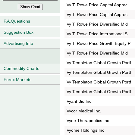
Vy T. Rowe Price Capital Appreci
Vy T. Rowe Price Capital Appreci
F.A.Questions
Vy T. Rowe Price Diversified Mid
Suggestion Box
Vy T. Rowe Price International S
Vy T. Rowe Price Growth Equity P
Advertising Info
Vy T. Rowe Price Diversified Mid
Vy Templeton Global Growth Portf
Commodity Charts
Vy Templeton Global Growth Portf
Forex Markets
Vy Templeton Global Growth Portf
Vy Templeton Global Growth Portf
Vyant Bio Inc
Vycor Medical Inc.
Vyne Therapeutics Inc
Vyome Holdings Inc