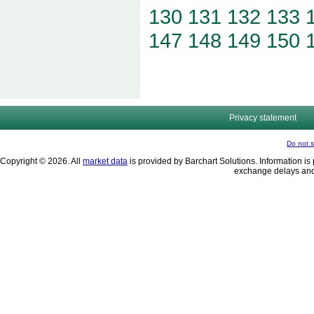
130
131
132
133
147
148
149
150
Privacy statement
Do not s
Copyright © 2026. All
market data
is provided by Barchart Solutions. Information is 
exchange delays and