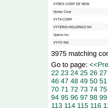
VYREX CORP DE NEW
Vystar Corp
VYTA CORP
VYTERIS HOLDINGS NV
Vyteris Inc.
VYYO INC
3975 matching co
Go to page:
<<Pr
22
23
24
25
26
27
46
47
48
49
50
51
70
71
72
73
74
75
94
95
96
97
98
99
113
114
115
116
1