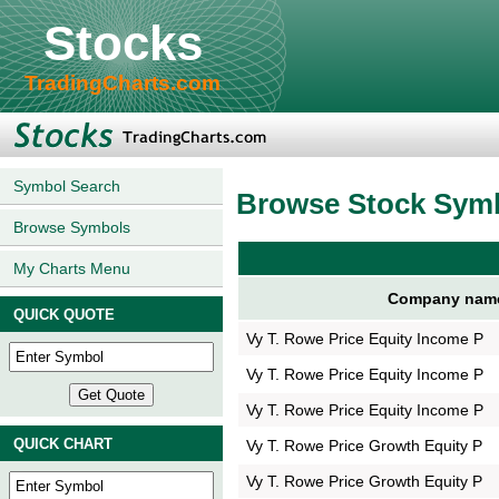
Stocks
TradingCharts.com
Symbol Search
Browse Stock Sym
Browse Symbols
My Charts Menu
Company nam
QUICK QUOTE
Vy T. Rowe Price Equity Income P
Vy T. Rowe Price Equity Income P
Vy T. Rowe Price Equity Income P
QUICK CHART
Vy T. Rowe Price Growth Equity P
Vy T. Rowe Price Growth Equity P