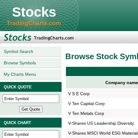
Stocks
TradingCharts.com
Symbol Search
Browse Stock Sym
Browse Symbols
My Charts Menu
Company name
QUICK QUOTE
V S E Corp
V Ten Capital Corp
V Ten Metals Corp
QUICK CHART
V-Shares US Leadership Diversity
V-Shares MSCI World ESG Material