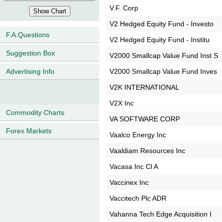
V.F. Corp
V2 Hedged Equity Fund - Investo
F.A.Questions
V2 Hedged Equity Fund - Institu
Suggestion Box
V2000 Smallcap Value Fund Inst S
V2000 Smallcap Value Fund Inves
Advertising Info
V2K INTERNATIONAL
V2X Inc
Commodity Charts
VA SOFTWARE CORP
Forex Markets
Vaalco Energy Inc
Vaaldiam Resources Inc
Vacasa Inc Cl A
Vaccinex Inc
Vaccitech Plc ADR
Vahanna Tech Edge Acquisition I