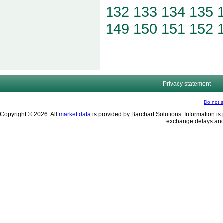
132
133
134
135
149
150
151
152
Privacy statement
Do not s
Copyright © 2026. All
market data
is provided by Barchart Solutions. Information is 
exchange delays and