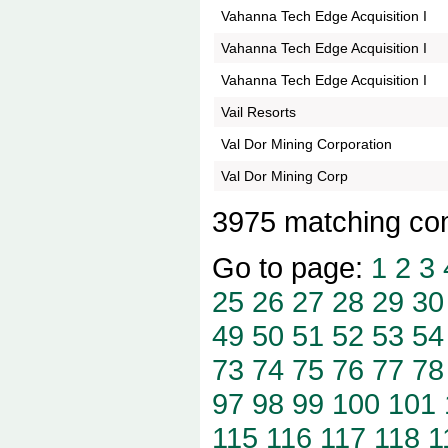
Vahanna Tech Edge Acquisition I
Vahanna Tech Edge Acquisition I
Vahanna Tech Edge Acquisition I
Vail Resorts
Val Dor Mining Corporation
Val Dor Mining Corp
3975 matching co
Go to page:
1
2
3
25
26
27
28
29
30
49
50
51
52
53
54
73
74
75
76
77
78
97
98
99
100
101
115
116
117
118
1