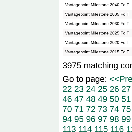
Vantagepoint Milestone 2040 Fd T
Vantagepoint Milestone 2035 Fd T
Vantagepoint Milestone 2030 Fd T
Vantagepoint Milestone 2025 Fd T
Vantagepoint Milestone 2020 Fd T
Vantagepoint Milestone 2015 Fd T
3975 matching co
Go to page:
<<Pr
22
23
24
25
26
27
46
47
48
49
50
51
70
71
72
73
74
75
94
95
96
97
98
99
113
114
115
116
1