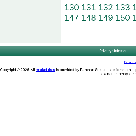
130
131
132
133
147
148
149
150
Privacy statement
Do not s
Copyright © 2026. All
market data
is provided by Barchart Solutions. Information is 
exchange delays and