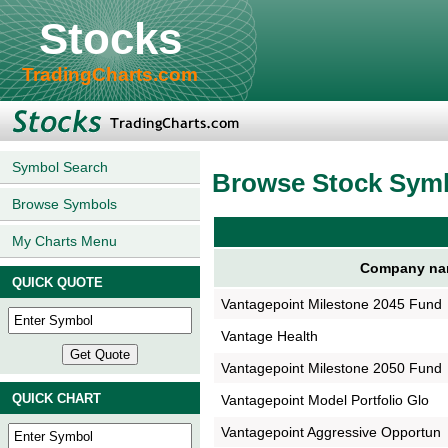
Stocks
TradingCharts.com
Symbol Search
Browse Stock Sym
Browse Symbols
My Charts Menu
Company na
QUICK QUOTE
Vantagepoint Milestone 2045 Fund
Vantage Health
Vantagepoint Milestone 2050 Fund
QUICK CHART
Vantagepoint Model Portfolio Glo
Vantagepoint Aggressive Opportun