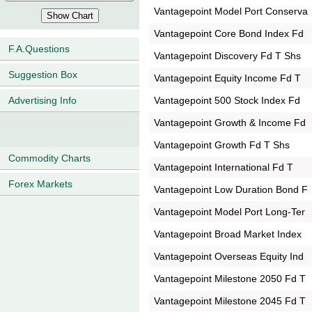
Vantagepoint Model Port Conserva
Vantagepoint Core Bond Index Fd
F.A.Questions
Vantagepoint Discovery Fd T Shs
Suggestion Box
Vantagepoint Equity Income Fd T
Vantagepoint 500 Stock Index Fd
Advertising Info
Vantagepoint Growth & Income Fd
Vantagepoint Growth Fd T Shs
Commodity Charts
Vantagepoint International Fd T
Forex Markets
Vantagepoint Low Duration Bond F
Vantagepoint Model Port Long-Ter
Vantagepoint Broad Market Index
Vantagepoint Overseas Equity Ind
Vantagepoint Milestone 2050 Fd T
Vantagepoint Milestone 2045 Fd T