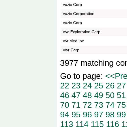
Vuzix Corp
Vuzix Corporation
Vuzix Corp
Vvc Exploration Corp.
Vvt Med Inc
Vwr Corp
3977 matching co
Go to page:
<<Pr
22
23
24
25
26
27
46
47
48
49
50
51
70
71
72
73
74
75
94
95
96
97
98
99
113
114
115
116
1