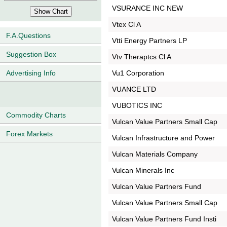
VSURANCE INC NEW
Vtex Cl A
F.A.Questions
Vtti Energy Partners LP
Suggestion Box
Vtv Theraptcs Cl A
Vu1 Corporation
Advertising Info
VUANCE LTD
VUBOTICS INC
Commodity Charts
Vulcan Value Partners Small Cap
Forex Markets
Vulcan Infrastructure and Power
Vulcan Materials Company
Vulcan Minerals Inc
Vulcan Value Partners Fund
Vulcan Value Partners Small Cap
Vulcan Value Partners Fund Insti