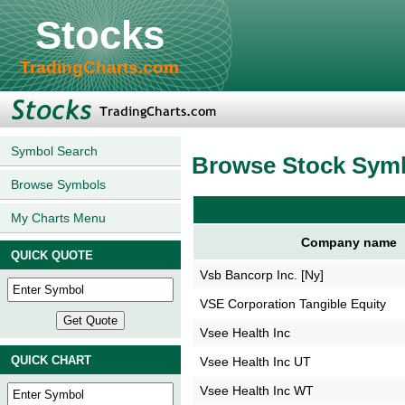
Stocks
TradingCharts.com
Symbol Search
Browse Stock Sym
Browse Symbols
My Charts Menu
Company name
QUICK QUOTE
Vsb Bancorp Inc. [Ny]
VSE Corporation Tangible Equity
Vsee Health Inc
QUICK CHART
Vsee Health Inc UT
Vsee Health Inc WT