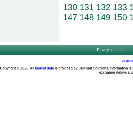
130
131
132
133
147
148
149
150
Privacy statement
Do not s
Copyright © 2026. All
market data
is provided by Barchart Solutions. Information is 
exchange delays and