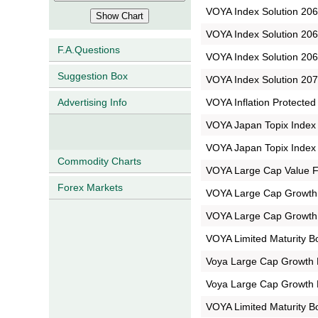
VOYA Index Solution 2065
VOYA Index Solution 2065
F.A.Questions
VOYA Index Solution 2065
Suggestion Box
VOYA Index Solution 2070
VOYA Inflation Protected
Advertising Info
VOYA Japan Topix Index P
VOYA Japan Topix Index P
Commodity Charts
VOYA Large Cap Value F
Forex Markets
VOYA Large Cap Growth P
VOYA Large Cap Growth P
VOYA Limited Maturity B
Voya Large Cap Growth 
Voya Large Cap Growth 
VOYA Limited Maturity B