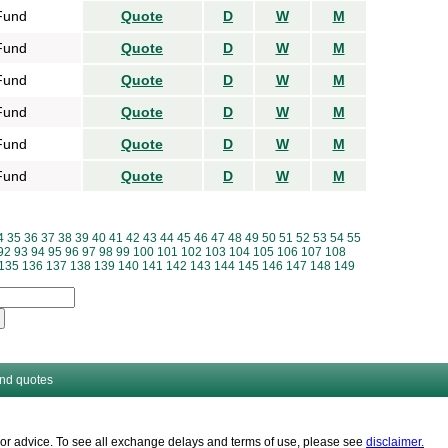
Fund
Quote
D
W
M
Fund
Quote
D
W
M
Fund
Quote
D
W
M
Fund
Quote
D
W
M
Fund
Quote
D
W
M
Fund
Quote
D
W
M
4
35
36
37
38
39
40
41
42
43
44
45
46
47
48
49
50
51
52
53
54
55
92
93
94
95
96
97
98
99
100
101
102
103
104
105
106
107
108
135
136
137
138
139
140
141
142
143
144
145
146
147
148
149
and quotes
es or advice. To see all exchange delays and terms of use, please see
disclaimer.