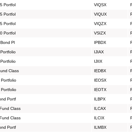
 Portfol
VIQSX
 Portfol
VIQUX
 Portfol
VIQZX
 Portfol
VSIZX
 Bond Pl
IPBDX
ortfolio
IJIAX
ortfolio
IJIIX
und Class
IEDBX
ortfolio
IEOSX
ortfolio
IEOTX
ond Portf
ILBPX
Fund Class
ILCAX
Fund Class
ILCIX
ond Portf
ILMBX