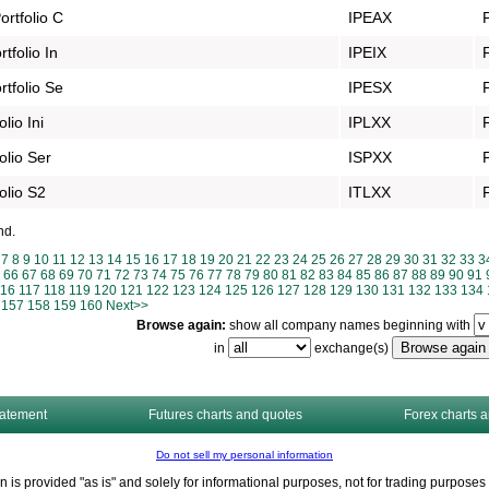
rtfolio C
IPEAX
folio In
IPEIX
tfolio Se
IPESX
lio Ini
IPLXX
olio Ser
ISPXX
olio S2
ITLXX
nd.
7
8
9
10
11
12
13
14
15
16
17
18
19
20
21
22
23
24
25
26
27
28
29
30
31
32
33
3
66
67
68
69
70
71
72
73
74
75
76
77
78
79
80
81
82
83
84
85
86
87
88
89
90
91
116
117
118
119
120
121
122
123
124
125
126
127
128
129
130
131
132
133
134
157
158
159
160
Next>>
Browse again:
show all company names beginning with
in
exchange(s)
tatement
Futures charts and quotes
Forex charts 
Do not sell my personal information
n is provided "as is" and solely for informational purposes, not for trading purpos