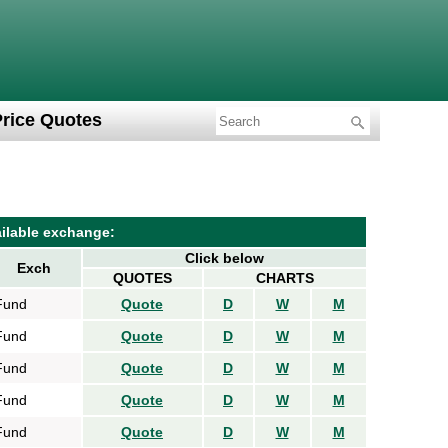
Price Quotes
ilable exchange:
Click below
Exch
QUOTES
CHARTS
Fund
Quote
D
W
M
Fund
Quote
D
W
M
Fund
Quote
D
W
M
Fund
Quote
D
W
M
Fund
Quote
D
W
M