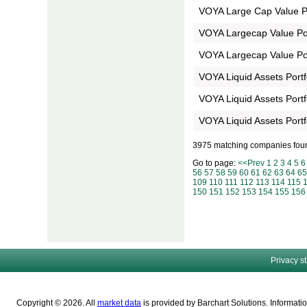
VOYA Large Cap Value Po
VOYA Largecap Value Port
VOYA Largecap Value Por
VOYA Liquid Assets Portfo
VOYA Liquid Assets Portf
VOYA Liquid Assets Portf
3975 matching companies fou
Go to page:
<<Prev
1
2
3
4
5
6
56
57
58
59
60
61
62
63
64
65
109
110
111
112
113
114
115
150
151
152
153
154
155
156
Privacy s
Copyright © 2026. All
market data
is provided by Barchart Solutions. Informatio