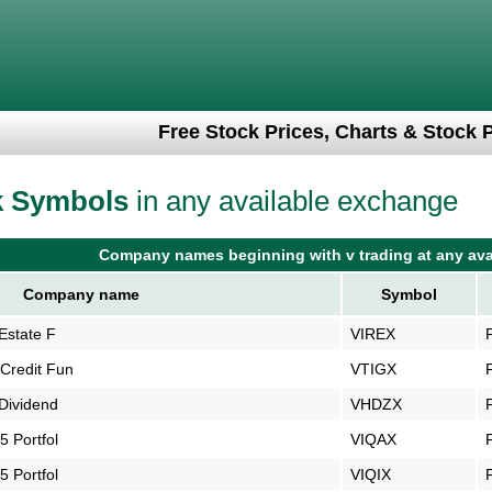
Free Stock Prices, Charts & Stock 
k Symbols
in any available exchange
Company names beginning with v trading at any ava
Company name
Symbol
Estate F
VIREX
Credit Fun
VTIGX
Dividend
VHDZX
 Portfol
VIQAX
 Portfol
VIQIX