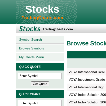
Stocks
TradingCharts.com
Symbol Search
Browse Stoc
Browse Symbols
My Charts Menu
QUICK QUOTE
VOYA International Real 
VOYA Investment Grade 
VOYA International High 
QUICK CHART
VOYA Index Solution 2065
VOYA Index Solution 2065