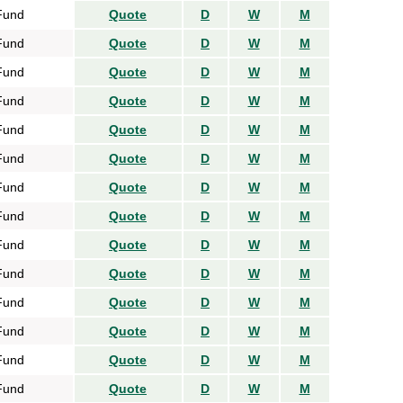
Fund
Quote
D
W
M
Fund
Quote
D
W
M
Fund
Quote
D
W
M
Fund
Quote
D
W
M
Fund
Quote
D
W
M
Fund
Quote
D
W
M
Fund
Quote
D
W
M
Fund
Quote
D
W
M
Fund
Quote
D
W
M
Fund
Quote
D
W
M
Fund
Quote
D
W
M
Fund
Quote
D
W
M
Fund
Quote
D
W
M
Fund
Quote
D
W
M