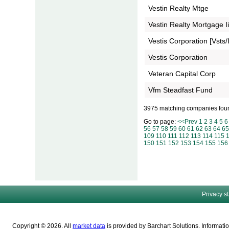
Vestin Realty Mtge
Vestin Realty Mortgage Ii
Vestis Corporation [Vsts/I
Vestis Corporation
Veteran Capital Corp
Vfm Steadfast Fund
3975 matching companies fou
Go to page:
<<Prev
1
2
3
4
5
6
56
57
58
59
60
61
62
63
64
65
109
110
111
112
113
114
115
150
151
152
153
154
155
156
Privacy s
Copyright © 2026. All
market data
is provided by Barchart Solutions. Informatio