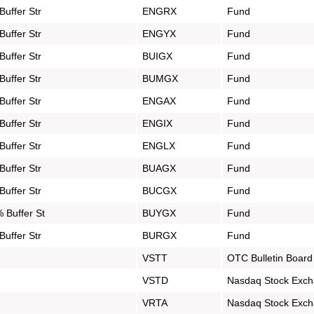
uffer Str
ENGRX
Fund
uffer Str
ENGYX
Fund
uffer Str
BUIGX
Fund
uffer Str
BUMGX
Fund
uffer Str
ENGAX
Fund
uffer Str
ENGIX
Fund
uffer Str
ENGLX
Fund
uffer Str
BUAGX
Fund
uffer Str
BUCGX
Fund
 Buffer St
BUYGX
Fund
uffer Str
BURGX
Fund
VSTT
OTC Bulletin Board
VSTD
Nasdaq Stock Exc
VRTA
Nasdaq Stock Exc