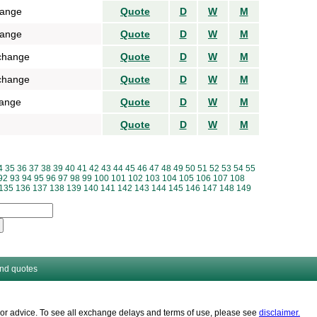
hange
Quote
D
W
M
hange
Quote
D
W
M
change
Quote
D
W
M
change
Quote
D
W
M
hange
Quote
D
W
M
Quote
D
W
M
4
35
36
37
38
39
40
41
42
43
44
45
46
47
48
49
50
51
52
53
54
55
92
93
94
95
96
97
98
99
100
101
102
103
104
105
106
107
108
135
136
137
138
139
140
141
142
143
144
145
146
147
148
149
and quotes
es or advice. To see all exchange delays and terms of use, please see
disclaimer.