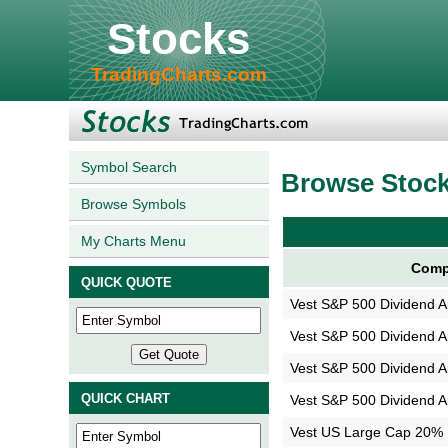
Stocks
TradingCharts.com
Symbol Search
Browse Stoc
Browse Symbols
My Charts Menu
Comp
QUICK QUOTE
Vest S&P 500 Dividend Ar
Vest S&P 500 Dividend Ar
Vest S&P 500 Dividend Ar
QUICK CHART
Vest S&P 500 Dividend Ar
Vest US Large Cap 20% B