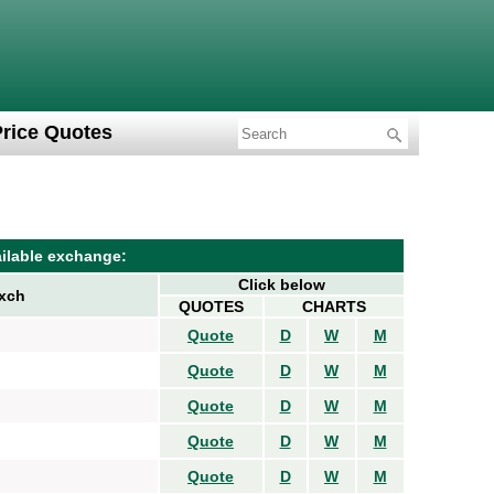
Price Quotes
ilable exchange:
Click below
xch
QUOTES
CHARTS
Quote
D
W
M
Quote
D
W
M
Quote
D
W
M
Quote
D
W
M
Quote
D
W
M