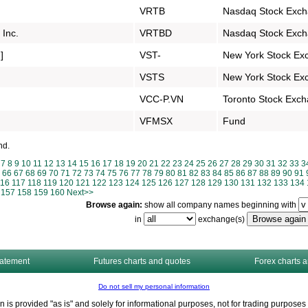
VRTB
Nasdaq Stock Exc
 Inc.
VRTBD
Nasdaq Stock Exc
]
VST-
New York Stock Ex
VSTS
New York Stock Ex
VCC-P.VN
Toronto Stock Exc
VFMSX
Fund
nd.
7
8
9
10
11
12
13
14
15
16
17
18
19
20
21
22
23
24
25
26
27
28
29
30
31
32
33
3
66
67
68
69
70
71
72
73
74
75
76
77
78
79
80
81
82
83
84
85
86
87
88
89
90
91
116
117
118
119
120
121
122
123
124
125
126
127
128
129
130
131
132
133
134
157
158
159
160
Next>>
Browse again:
show all company names beginning with
in
exchange(s)
tatement
Futures charts and quotes
Forex charts 
Do not sell my personal information
n is provided "as is" and solely for informational purposes, not for trading purpos