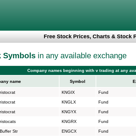
Free Stock Prices, Charts & Stock 
k Symbols
in any available exchange
Company names beginning with v trading at any ava
any name
Symbol
E
istocrat
KNGIX
Fund
istocrat
KNGLX
Fund
istocrat
KNGYX
Fund
istocats
KNGRX
Fund
uffer Str
ENGCX
Fund