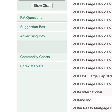
Vest US Large Cap 20% B
Vest US Large Cap 20% B
F.A.Questions
Vest US Large Cap 10% B
Suggestion Box
Vest US Large Cap 10% B
Vest US Large Cap 20% B
Advertising Info
Vest US Large Cap 20% B
Vest US Large Cap 20% B
Commodity Charts
Vest US Large Cap 10% B
Forex Markets
Vest US Large Cap 10% B
Vest USD Large Cap 10%
Vest US Large Cap 10% B
Vesta International
Vestand Inc
Vestin Realty Mortgage I