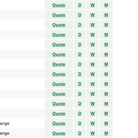
Quote
D
W
M
Quote
D
W
M
Quote
D
W
M
Quote
D
W
M
Quote
D
W
M
Quote
D
W
M
Quote
D
W
M
Quote
D
W
M
Quote
D
W
M
Quote
D
W
M
Quote
D
W
M
Quote
D
W
M
hange
Quote
D
W
M
hange
Quote
D
W
M