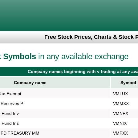
Free Stock Prices, Charts & Stock 
k Symbols
in any available exchange
Company names beginning with v trading at any ava
Company name
Symbol
Tax-Exempt
VMLUX
 Reserves P
VMMXX
 Fund Inv
VMNFX
 Fund Ins
VMNIX
 FD TREASURY MM
VMPXX