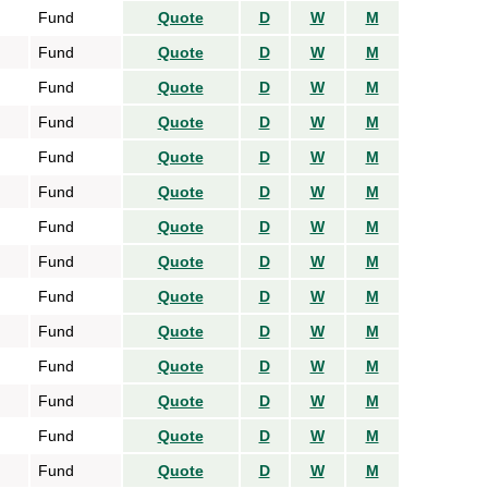
Fund
Quote
D
W
M
Fund
Quote
D
W
M
Fund
Quote
D
W
M
Fund
Quote
D
W
M
Fund
Quote
D
W
M
Fund
Quote
D
W
M
Fund
Quote
D
W
M
Fund
Quote
D
W
M
Fund
Quote
D
W
M
Fund
Quote
D
W
M
Fund
Quote
D
W
M
Fund
Quote
D
W
M
Fund
Quote
D
W
M
Fund
Quote
D
W
M