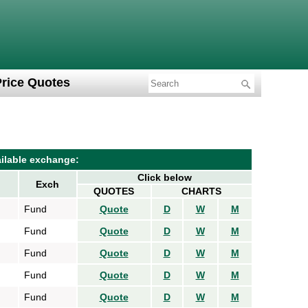
Price Quotes
ilable exchange:
Click below
Exch
QUOTES
CHARTS
Fund
Quote
D
W
M
Fund
Quote
D
W
M
Fund
Quote
D
W
M
Fund
Quote
D
W
M
Fund
Quote
D
W
M