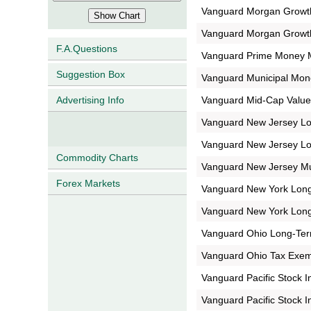
Vanguard Morgan Growt
Vanguard Morgan Growt
F.A.Questions
Vanguard Prime Money 
Suggestion Box
Vanguard Municipal Mon
Vanguard Mid-Cap Value
Advertising Info
Vanguard New Jersey L
Vanguard New Jersey L
Commodity Charts
Vanguard New Jersey Mu
Forex Markets
Vanguard New York Long
Vanguard New York Long
Vanguard Ohio Long-Te
Vanguard Ohio Tax Exe
Vanguard Pacific Stock 
Vanguard Pacific Stock 