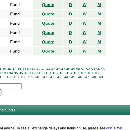
Fund
Quote
D
W
M
Fund
Quote
D
W
M
Fund
Quote
D
W
M
Fund
Quote
D
W
M
Fund
Quote
D
W
M
Fund
Quote
D
W
M
4
35
36
37
38
39
40
41
42
43
44
45
46
47
48
49
50
51
52
53
54
55
92
93
94
95
96
97
98
99
100
101
102
103
104
105
106
107
108
135
136
137
138
139
140
141
142
143
144
145
146
147
148
149
and quotes
es or advice. To see all exchange delays and terms of use, please see
disclaimer.