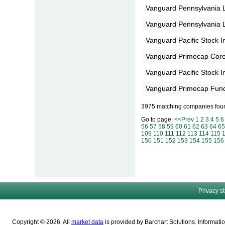
Vanguard Pennsylvania 
Vanguard Pennsylvania 
Vanguard Pacific Stock 
Vanguard Primecap Core
Vanguard Pacific Stock 
Vanguard Primecap Fund
3975 matching companies fou
Go to page:
<<Prev
1
2
3
4
5
6
56
57
58
59
60
61
62
63
64
65
109
110
111
112
113
114
115
150
151
152
153
154
155
156
Privacy s
Copyright © 2026. All
market data
is provided by Barchart Solutions. Informatio