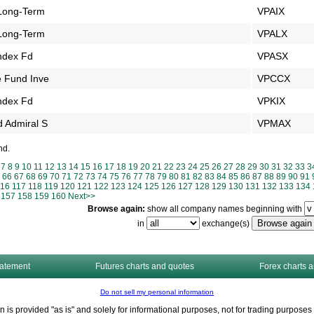
Long-Term
VPAIX
Long-Term
VPALX
Index Fd
VPASX
 Fund Inve
VPCCX
Index Fd
VPKIX
 Admiral S
VPMAX
nd.
7
8
9
10
11
12
13
14
15
16
17
18
19
20
21
22
23
24
25
26
27
28
29
30
31
32
33
3
66
67
68
69
70
71
72
73
74
75
76
77
78
79
80
81
82
83
84
85
86
87
88
89
90
91
116
117
118
119
120
121
122
123
124
125
126
127
128
129
130
131
132
133
134
157
158
159
160
Next>>
Browse again:
show all company names beginning with
in
exchange(s)
tatement
Futures charts and quotes
Forex charts 
Do not sell my personal information
n is provided "as is" and solely for informational purposes, not for trading purpos