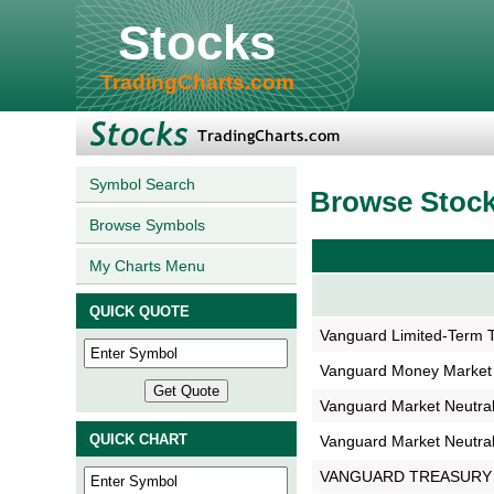
Stocks
TradingCharts.com
Symbol Search
Browse Stoc
Browse Symbols
My Charts Menu
QUICK QUOTE
Vanguard Limited-Term 
Vanguard Money Market
Vanguard Market Neutral
QUICK CHART
Vanguard Market Neutral
VANGUARD TREASURY