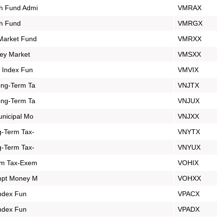
h Fund Admi
VMRAX
h Fund
VMRGX
Market Fund
VMRXX
ey Market
VMSXX
 Index Fun
VMVIX
ong-Term Ta
VNJTX
ong-Term Ta
VNJUX
nicipal Mo
VNJXX
-Term Tax-
VNYTX
-Term Tax-
VNYUX
rm Tax-Exem
VOHIX
mpt Money M
VOHXX
Index Fun
VPACX
Index Fun
VPADX