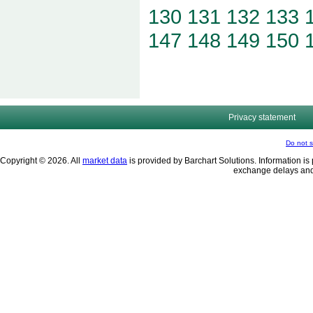
130
131
132
133
147
148
149
150
Privacy statement
Do not s
Copyright © 2026. All
market data
is provided by Barchart Solutions. Information is 
exchange delays and