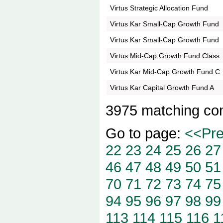
Virtus Strategic Allocation Fund
Virtus Kar Small-Cap Growth Fund
Virtus Kar Small-Cap Growth Fund
Virtus Mid-Cap Growth Fund Class
Virtus Kar Mid-Cap Growth Fund C
Virtus Kar Capital Growth Fund A
3975 matching co
Go to page:
<<Pr
22
23
24
25
26
27
46
47
48
49
50
51
70
71
72
73
74
75
94
95
96
97
98
99
113
114
115
116
1