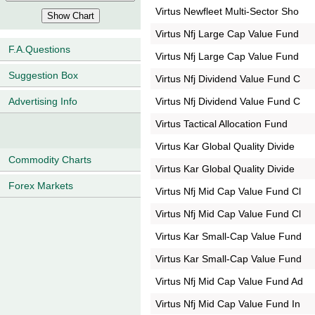
Virtus Newfleet Multi-Sector Sho
Virtus Nfj Large Cap Value Fund
F.A.Questions
Virtus Nfj Large Cap Value Fund
Suggestion Box
Virtus Nfj Dividend Value Fund C
Virtus Nfj Dividend Value Fund C
Advertising Info
Virtus Tactical Allocation Fund
Virtus Kar Global Quality Divide
Commodity Charts
Virtus Kar Global Quality Divide
Forex Markets
Virtus Nfj Mid Cap Value Fund Cl
Virtus Nfj Mid Cap Value Fund Cl
Virtus Kar Small-Cap Value Fund
Virtus Kar Small-Cap Value Fund
Virtus Nfj Mid Cap Value Fund Ad
Virtus Nfj Mid Cap Value Fund In