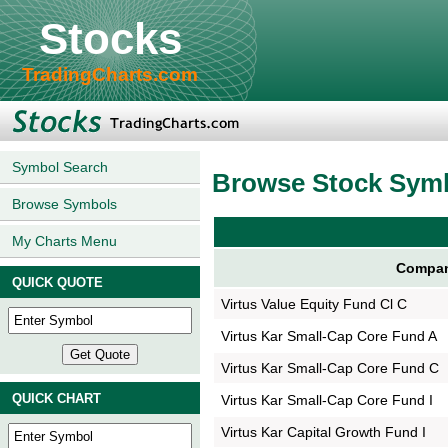
Stocks
TradingCharts.com
Symbol Search
Browse Stock Sym
Browse Symbols
My Charts Menu
Compan
QUICK QUOTE
Virtus Value Equity Fund Cl C
Virtus Kar Small-Cap Core Fund A
Virtus Kar Small-Cap Core Fund C
QUICK CHART
Virtus Kar Small-Cap Core Fund I
Virtus Kar Capital Growth Fund I