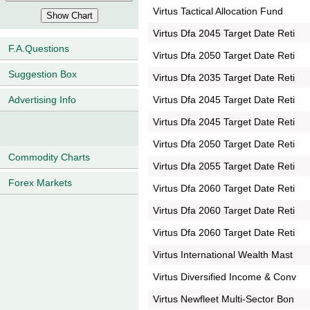
Virtus Tactical Allocation Fund
Virtus Dfa 2045 Target Date Reti
F.A.Questions
Virtus Dfa 2050 Target Date Reti
Suggestion Box
Virtus Dfa 2035 Target Date Reti
Virtus Dfa 2045 Target Date Reti
Advertising Info
Virtus Dfa 2045 Target Date Reti
Virtus Dfa 2050 Target Date Reti
Commodity Charts
Virtus Dfa 2055 Target Date Reti
Forex Markets
Virtus Dfa 2060 Target Date Reti
Virtus Dfa 2060 Target Date Reti
Virtus Dfa 2060 Target Date Reti
Virtus International Wealth Mast
Virtus Diversified Income & Conv
Virtus Newfleet Multi-Sector Bon