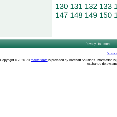
130
131
132
133
147
148
149
150
Privacy statement
Do not s
Copyright © 2026. All
market data
is provided by Barchart Solutions. Information is 
exchange delays and