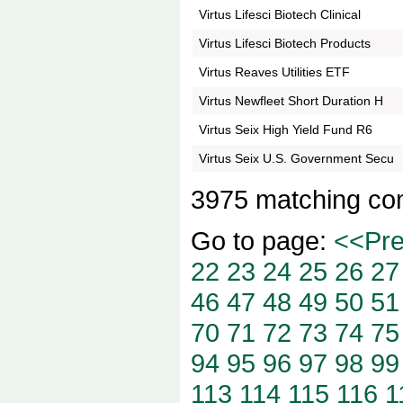
Virtus Lifesci Biotech Clinical
Virtus Lifesci Biotech Products
Virtus Reaves Utilities ETF
Virtus Newfleet Short Duration H
Virtus Seix High Yield Fund R6
Virtus Seix U.S. Government Secu
3975 matching co
Go to page:
<<Pr
22
23
24
25
26
27
46
47
48
49
50
51
70
71
72
73
74
75
94
95
96
97
98
99
113
114
115
116
1