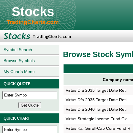
Stocks
TradingCharts.com
Symbol Search
Browse Stock Sym
Browse Symbols
My Charts Menu
Company nam
QUICK QUOTE
Virtus Dfa 2035 Target Date Reti
Virtus Dfa 2035 Target Date Reti
Virtus Dfa 2040 Target Date Reti
QUICK CHART
Virtus Strategic Income Fund Cla
Virtus Kar Small-Cap Core Fund R