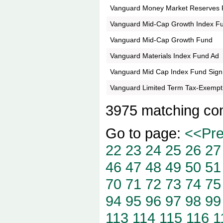
Vanguard Money Market Reserves 
Vanguard Mid-Cap Growth Index F
Vanguard Mid-Cap Growth Fund
Vanguard Materials Index Fund Ad
Vanguard Mid Cap Index Fund Sign
Vanguard Limited Term Tax-Exempt
3975 matching co
Go to page:
<<Pr
22
23
24
25
26
27
46
47
48
49
50
51
70
71
72
73
74
75
94
95
96
97
98
99
113
114
115
116
1