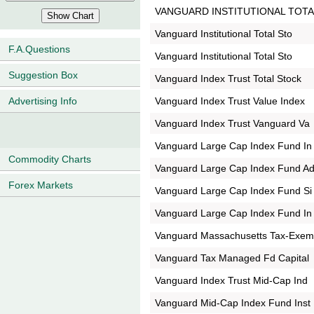
VANGUARD INSTITUTIONAL TOTA
Vanguard Institutional Total Sto
F.A.Questions
Vanguard Institutional Total Sto
Suggestion Box
Vanguard Index Trust Total Stock
Vanguard Index Trust Value Index
Advertising Info
Vanguard Index Trust Vanguard Va
Vanguard Large Cap Index Fund In
Commodity Charts
Vanguard Large Cap Index Fund A
Forex Markets
Vanguard Large Cap Index Fund Si
Vanguard Large Cap Index Fund In
Vanguard Massachusetts Tax-Exe
Vanguard Tax Managed Fd Capital
Vanguard Index Trust Mid-Cap Ind
Vanguard Mid-Cap Index Fund Inst