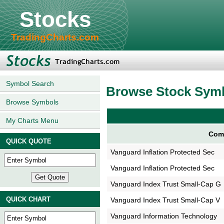
Stocks
TradingCharts.com
Symbol Search
Browse Stock Sym
Browse Symbols
My Charts Menu
Com
QUICK QUOTE
Vanguard Inflation Protected Sec
Vanguard Inflation Protected Sec
Vanguard Index Trust Small-Cap G
QUICK CHART
Vanguard Index Trust Small-Cap V
Vanguard Information Technology