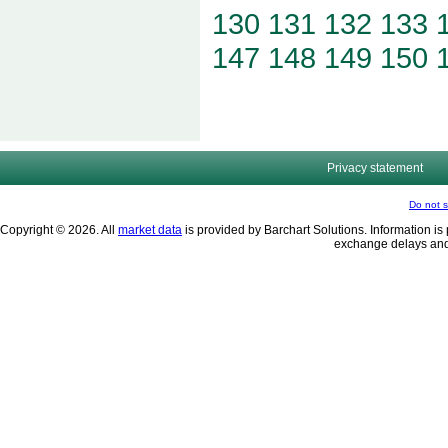
130
131
132
133
147
148
149
150
Privacy statement
Do not s
Copyright © 2026. All
market data
is provided by Barchart Solutions. Information is 
exchange delays and