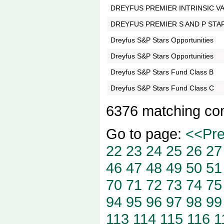
DREYFUS PREMIER INTRINSIC V
DREYFUS PREMIER S AND P STA
Dreyfus S&P Stars Opportunities
Dreyfus S&P Stars Opportunities
Dreyfus S&P Stars Fund Class B
Dreyfus S&P Stars Fund Class C
6376 matching co
Go to page:
<<Pr
22
23
24
25
26
27
46
47
48
49
50
51
70
71
72
73
74
75
94
95
96
97
98
99
113
114
115
116
1