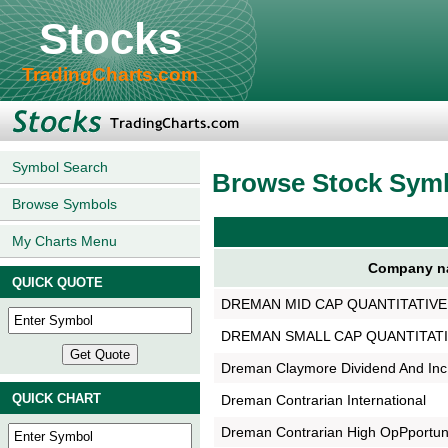
Stocks
TradingCharts.com
Symbol Search
Browse Stock Sym
Browse Symbols
My Charts Menu
Company n
QUICK QUOTE
DREMAN MID CAP QUANTITATIV
DREMAN SMALL CAP QUANTITATI
Dreman Claymore Dividend And Inc
QUICK CHART
Dreman Contrarian International
Dreman Contrarian High OpPportu