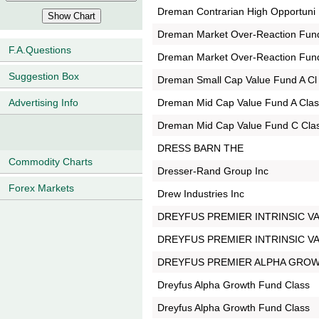
Dreman Contrarian High Opportuni
Dreman Market Over-Reaction Fun
F.A.Questions
Dreman Market Over-Reaction Fun
Suggestion Box
Dreman Small Cap Value Fund A Cl
Dreman Mid Cap Value Fund A Cla
Advertising Info
Dreman Mid Cap Value Fund C Cla
DRESS BARN THE
Commodity Charts
Dresser-Rand Group Inc
Forex Markets
Drew Industries Inc
DREYFUS PREMIER INTRINSIC V
DREYFUS PREMIER INTRINSIC V
DREYFUS PREMIER ALPHA GRO
Dreyfus Alpha Growth Fund Class
Dreyfus Alpha Growth Fund Class