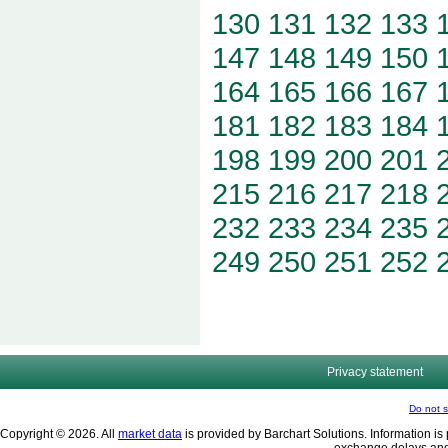
130
131
132
133
147
148
149
150
164
165
166
167
181
182
183
184
198
199
200
201
215
216
217
218
232
233
234
235
249
250
251
252
Privacy statement
Do not s
Copyright © 2026. All
market data
is provided by Barchart Solutions. Information is 