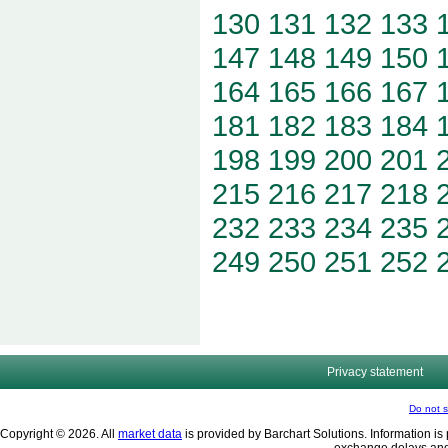
130
131
132
133
147
148
149
150
164
165
166
167
181
182
183
184
198
199
200
201
215
216
217
218
232
233
234
235
249
250
251
252
Privacy statement
Do not s
Copyright © 2026. All
market data
is provided by Barchart Solutions. Information is 