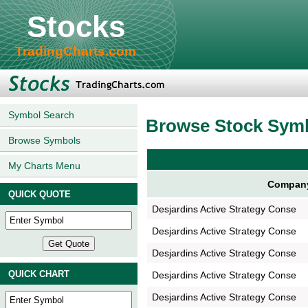
Stocks
TradingCharts.com
Symbol Search
Browse Stock Sym
Browse Symbols
My Charts Menu
Compan
QUICK QUOTE
Desjardins Active Strategy Conse
Desjardins Active Strategy Conse
Desjardins Active Strategy Conse
QUICK CHART
Desjardins Active Strategy Conse
Desjardins Active Strategy Conse