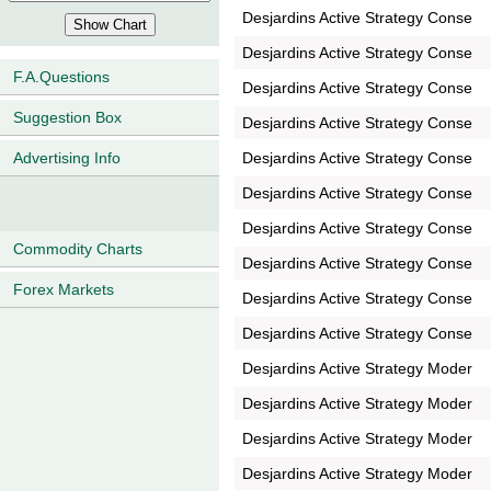
Desjardins Active Strategy Conse
Desjardins Active Strategy Conse
F.A.Questions
Desjardins Active Strategy Conse
Suggestion Box
Desjardins Active Strategy Conse
Desjardins Active Strategy Conse
Advertising Info
Desjardins Active Strategy Conse
Desjardins Active Strategy Conse
Commodity Charts
Desjardins Active Strategy Conse
Forex Markets
Desjardins Active Strategy Conse
Desjardins Active Strategy Conse
Desjardins Active Strategy Moder
Desjardins Active Strategy Moder
Desjardins Active Strategy Moder
Desjardins Active Strategy Moder