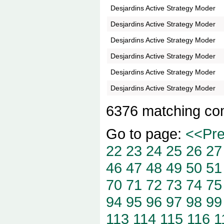
Desjardins Active Strategy Moder
Desjardins Active Strategy Moder
Desjardins Active Strategy Moder
Desjardins Active Strategy Moder
Desjardins Active Strategy Moder
Desjardins Active Strategy Moder
6376 matching co
Go to page:
<<Pr
22
23
24
25
26
27
46
47
48
49
50
51
70
71
72
73
74
75
94
95
96
97
98
99
113
114
115
116
1