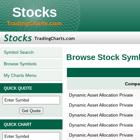
Stocks
TradingCharts.com
Symbol Search
Browse Stock Sym
Browse Symbols
My Charts Menu
Compa
QUICK QUOTE
Dynamic Asset Allocation Private
Dynamic Asset Allocation Private
Dynamic Asset Allocation Private
QUICK CHART
Dynamic Asset Allocation Private
Dynamic Asset Allocation Private