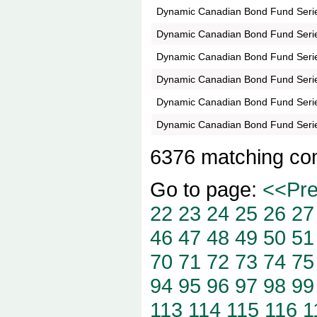
Dynamic Canadian Bond Fund Seri
Dynamic Canadian Bond Fund Seri
Dynamic Canadian Bond Fund Seri
Dynamic Canadian Bond Fund Seri
Dynamic Canadian Bond Fund Seri
Dynamic Canadian Bond Fund Seri
6376 matching co
Go to page:
<<Pr
22
23
24
25
26
27
46
47
48
49
50
51
70
71
72
73
74
75
94
95
96
97
98
99
113
114
115
116
1