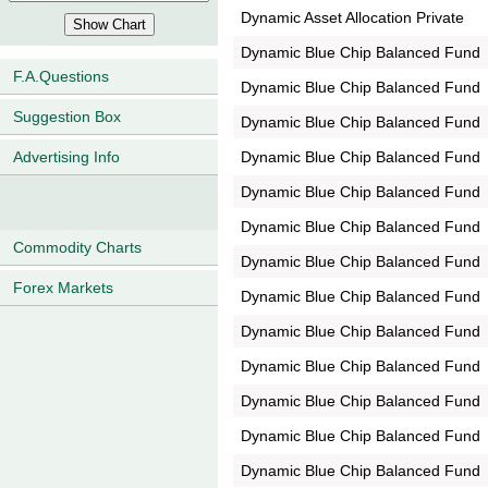
Dynamic Asset Allocation Private
Dynamic Blue Chip Balanced Fund
F.A.Questions
Dynamic Blue Chip Balanced Fund
Suggestion Box
Dynamic Blue Chip Balanced Fund
Dynamic Blue Chip Balanced Fund
Advertising Info
Dynamic Blue Chip Balanced Fund
Dynamic Blue Chip Balanced Fund
Commodity Charts
Dynamic Blue Chip Balanced Fund
Forex Markets
Dynamic Blue Chip Balanced Fund
Dynamic Blue Chip Balanced Fund
Dynamic Blue Chip Balanced Fund
Dynamic Blue Chip Balanced Fund
Dynamic Blue Chip Balanced Fund
Dynamic Blue Chip Balanced Fund