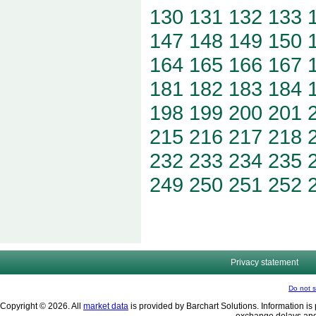
130
131
132
133
147
148
149
150
164
165
166
167
181
182
183
184
198
199
200
201
215
216
217
218
232
233
234
235
249
250
251
252
Privacy statement
Do not s
Copyright © 2026. All
market data
is provided by Barchart Solutions. Information is 