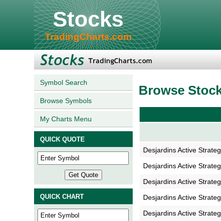
Stocks
TradingCharts.com
Symbol Search
Browse Stoc
Browse Symbols
My Charts Menu
QUICK QUOTE
Desjardins Active Strate
Desjardins Active Strate
Desjardins Active Strate
QUICK CHART
Desjardins Active Strate
Desjardins Active Strate