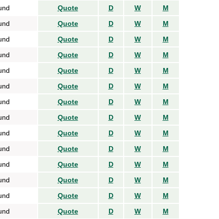
und
Quote
D
W
M
und
Quote
D
W
M
und
Quote
D
W
M
und
Quote
D
W
M
und
Quote
D
W
M
und
Quote
D
W
M
und
Quote
D
W
M
und
Quote
D
W
M
und
Quote
D
W
M
und
Quote
D
W
M
und
Quote
D
W
M
und
Quote
D
W
M
und
Quote
D
W
M
und
Quote
D
W
M