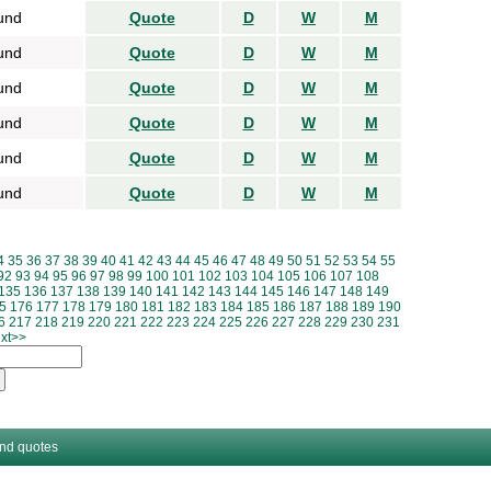
und
Quote
D
W
M
und
Quote
D
W
M
und
Quote
D
W
M
und
Quote
D
W
M
und
Quote
D
W
M
und
Quote
D
W
M
4
35
36
37
38
39
40
41
42
43
44
45
46
47
48
49
50
51
52
53
54
55
92
93
94
95
96
97
98
99
100
101
102
103
104
105
106
107
108
135
136
137
138
139
140
141
142
143
144
145
146
147
148
149
5
176
177
178
179
180
181
182
183
184
185
186
187
188
189
190
6
217
218
219
220
221
222
223
224
225
226
227
228
229
230
231
xt>>
and quotes