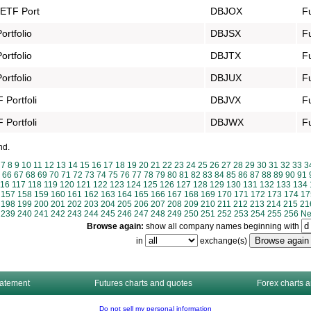
 ETF Port
DBJOX
F
rtfolio
DBJSX
F
rtfolio
DBJTX
F
rtfolio
DBJUX
F
Portfoli
DBJVX
F
Portfoli
DBJWX
F
nd.
7
8
9
10
11
12
13
14
15
16
17
18
19
20
21
22
23
24
25
26
27
28
29
30
31
32
33
3
66
67
68
69
70
71
72
73
74
75
76
77
78
79
80
81
82
83
84
85
86
87
88
89
90
91
116
117
118
119
120
121
122
123
124
125
126
127
128
129
130
131
132
133
134
157
158
159
160
161
162
163
164
165
166
167
168
169
170
171
172
173
174
17
198
199
200
201
202
203
204
205
206
207
208
209
210
211
212
213
214
215
21
239
240
241
242
243
244
245
246
247
248
249
250
251
252
253
254
255
256
Ne
Browse again:
show all company names beginning with
in
exchange(s)
tatement
Futures charts and quotes
Forex charts 
Do not sell my personal information