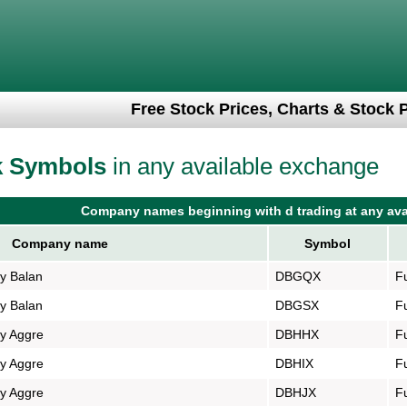
Free Stock Prices, Charts & Stock 
k Symbols
in any available exchange
Company names beginning with d trading at any ava
Company name
Symbol
gy Balan
DBGQX
F
gy Balan
DBGSX
F
gy Aggre
DBHHX
F
gy Aggre
DBHIX
F
gy Aggre
DBHJX
F