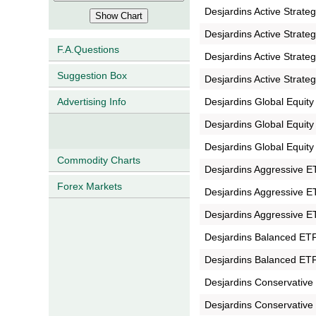
Desjardins Active Strate
Desjardins Active Strate
F.A.Questions
Desjardins Active Strate
Suggestion Box
Desjardins Active Strate
Desjardins Global Equit
Advertising Info
Desjardins Global Equit
Desjardins Global Equit
Commodity Charts
Desjardins Aggressive E
Forex Markets
Desjardins Aggressive E
Desjardins Aggressive E
Desjardins Balanced ETF 
Desjardins Balanced ETF 
Desjardins Conservative
Desjardins Conservative