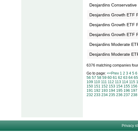
Desjardins Conservative
Desjardins Growth ETF Po
Desjardins Growth ETF Po
Desjardins Growth ETF Po
Desjardins Moderate ETF 
Desjardins Moderate ETF 
6376 matching companies fou
Go to page:
<<Prev
1
2
3
4
5
6
56
57
58
59
60
61
62
63
64
65
109
110
111
112
113
114
115
150
151
152
153
154
155
156
191
192
193
194
195
196
197
232
233
234
235
236
237
238
Privacy s