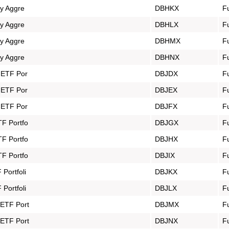
gy Aggre
DBHKX
F
gy Aggre
DBHLX
F
gy Aggre
DBHMX
F
gy Aggre
DBHNX
F
y ETF Por
DBJDX
F
y ETF Por
DBJEX
F
y ETF Por
DBJFX
F
TF Portfo
DBJGX
F
TF Portfo
DBJHX
F
TF Portfo
DBJIX
F
Portfoli
DBJKX
F
Portfoli
DBJLX
F
 ETF Port
DBJMX
F
 ETF Port
DBJNX
F