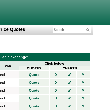
Price Quotes
ilable exchange:
Click below
Exch
QUOTES
CHARTS
und
Quote
D
W
M
und
Quote
D
W
M
und
Quote
D
W
M
und
Quote
D
W
M
und
Quote
D
W
M