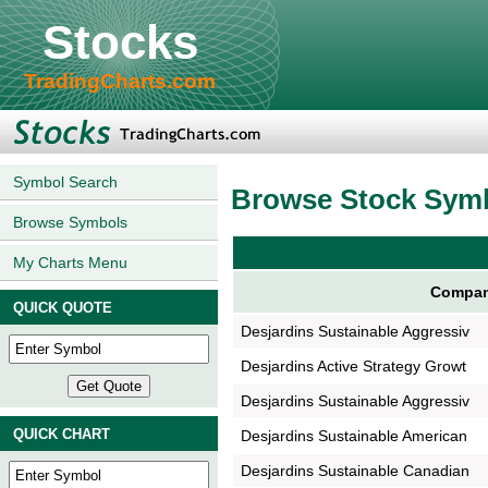
Stocks
TradingCharts.com
Symbol Search
Browse Stock Sym
Browse Symbols
My Charts Menu
Compan
QUICK QUOTE
Desjardins Sustainable Aggressiv
Desjardins Active Strategy Growt
Desjardins Sustainable Aggressiv
QUICK CHART
Desjardins Sustainable American
Desjardins Sustainable Canadian