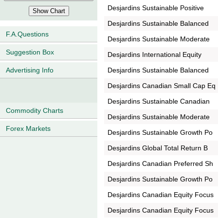
Desjardins Sustainable Positive
Desjardins Sustainable Balanced
F.A.Questions
Desjardins Sustainable Moderate
Suggestion Box
Desjardins International Equity
Desjardins Sustainable Balanced
Advertising Info
Desjardins Canadian Small Cap Eq
Desjardins Sustainable Canadian
Commodity Charts
Desjardins Sustainable Moderate
Forex Markets
Desjardins Sustainable Growth Po
Desjardins Global Total Return B
Desjardins Canadian Preferred Sh
Desjardins Sustainable Growth Po
Desjardins Canadian Equity Focus
Desjardins Canadian Equity Focus