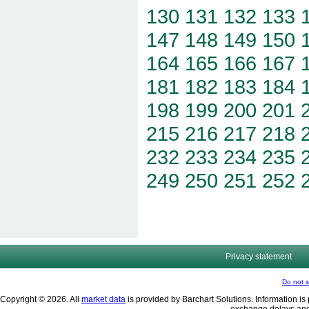
130
131
132
133
147
148
149
150
164
165
166
167
181
182
183
184
198
199
200
201
215
216
217
218
232
233
234
235
249
250
251
252
Privacy statement
Do not s
Copyright © 2026. All
market data
is provided by Barchart Solutions. Information is 