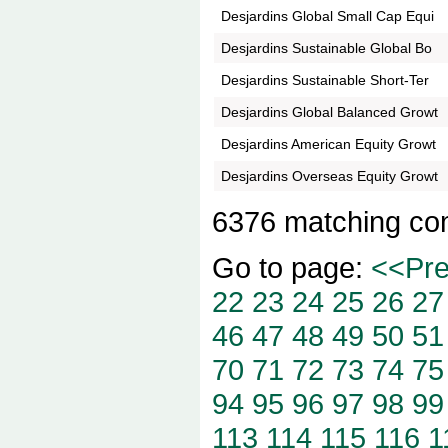
Desjardins Global Small Cap Equi
Desjardins Sustainable Global Bo
Desjardins Sustainable Short-Ter
Desjardins Global Balanced Growt
Desjardins American Equity Growt
Desjardins Overseas Equity Growt
6376 matching co
Go to page:
<<Pr
22
23
24
25
26
27
46
47
48
49
50
51
70
71
72
73
74
75
94
95
96
97
98
99
113
114
115
116
1