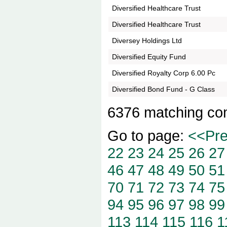
Diversified Healthcare Trust
Diversified Healthcare Trust
Diversey Holdings Ltd
Diversified Equity Fund
Diversified Royalty Corp 6.00 Pc
Diversified Bond Fund - G Class
6376 matching co
Go to page:
<<Pr
22
23
24
25
26
27
46
47
48
49
50
51
70
71
72
73
74
75
94
95
96
97
98
99
113
114
115
116
1