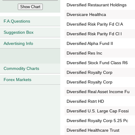
Diversified Restaurant Holdings
Diversicare Healthca
F.A.Questions
Diversified Risk Parity Fd Cl A
Suggestion Box
Diversified Risk Parity Fd Cl I
Diversified Alpha Fund II
Advertising Info
Diversified Res Inc
Diversified Stock Fund Class R6
Commodity Charts
Diversified Royalty Corp
Forex Markets
Diversified Royalty Corp
Diversified Real Asset Income Fu
Diversified Rstrt HD
Diversified U.S. Large Cap Fossi
Diversified Royalty Corp 5.25 Pc
Diversified Healthcare Trust