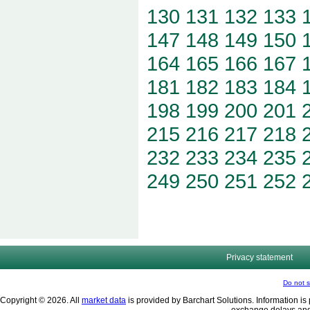
130
131
132
133
147
148
149
150
164
165
166
167
181
182
183
184
198
199
200
201
215
216
217
218
232
233
234
235
249
250
251
252
Privacy statement
Do not s
Copyright © 2026. All
market data
is provided by Barchart Solutions. Information is 