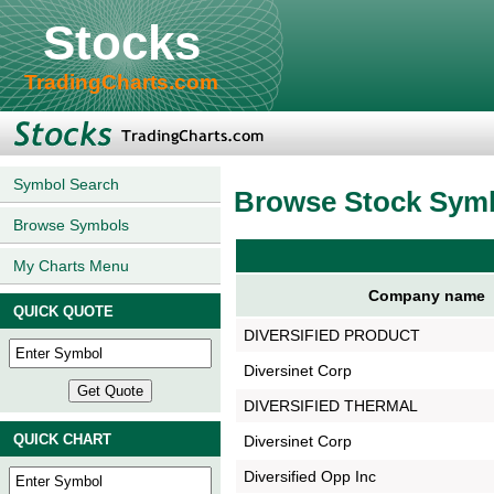
Stocks
TradingCharts.com
Symbol Search
Browse Stock Sym
Browse Symbols
My Charts Menu
Company name
QUICK QUOTE
DIVERSIFIED PRODUCT
Diversinet Corp
DIVERSIFIED THERMAL
QUICK CHART
Diversinet Corp
Diversified Opp Inc