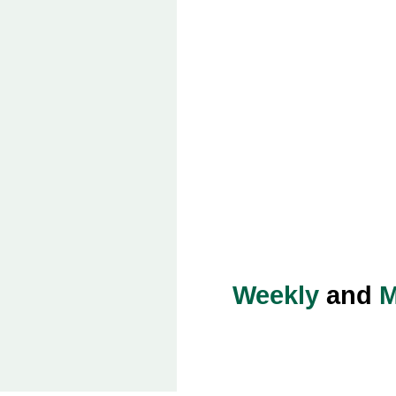
Weekly
and
M