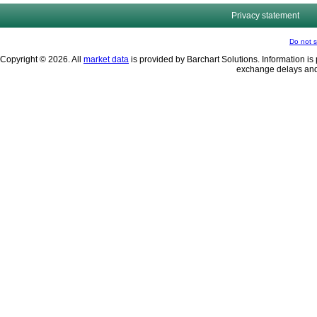
Privacy statement
Do not s
Copyright © 2026. All
market data
is provided by Barchart Solutions. Information is 
exchange delays and