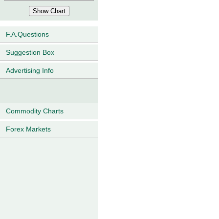
F.A.Questions
Suggestion Box
Advertising Info
Commodity Charts
Forex Markets