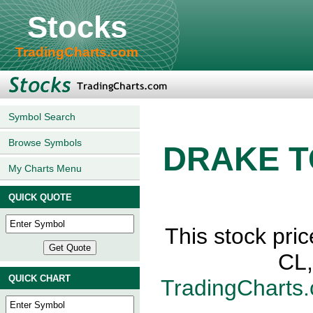
Stocks
TradingCharts.com
Symbol Search
Browse Symbols
DRAKE T
My Charts Menu
QUICK QUOTE
This stock p
CL,
QUICK CHART
TradingCharts