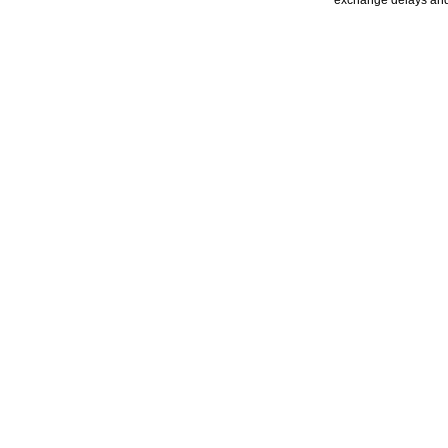
exchange delays and