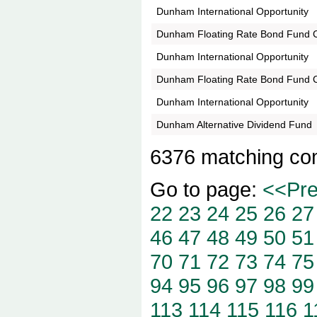
Dunham International Opportunity
Dunham Floating Rate Bond Fund 
Dunham International Opportunity
Dunham Floating Rate Bond Fund 
Dunham International Opportunity
Dunham Alternative Dividend Fund
6376 matching co
Go to page:
<<Pr
22
23
24
25
26
27
46
47
48
49
50
51
70
71
72
73
74
75
94
95
96
97
98
99
113
114
115
116
1