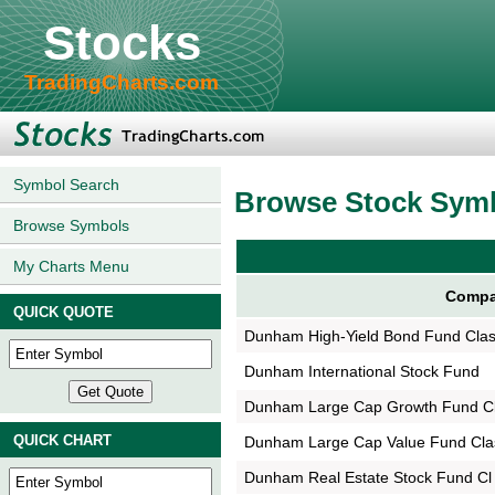
Stocks
TradingCharts.com
Symbol Search
Browse Stock Sym
Browse Symbols
My Charts Menu
Compa
QUICK QUOTE
Dunham High-Yield Bond Fund Cla
Dunham International Stock Fund
Dunham Large Cap Growth Fund C
QUICK CHART
Dunham Large Cap Value Fund Cla
Dunham Real Estate Stock Fund Cl