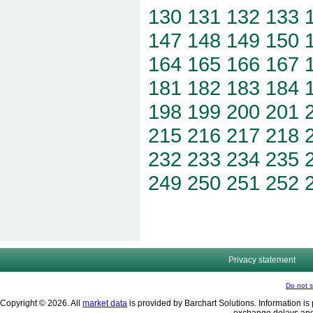
130
131
132
133
147
148
149
150
164
165
166
167
181
182
183
184
198
199
200
201
215
216
217
218
232
233
234
235
249
250
251
252
Privacy statement
Do not s
Copyright © 2026. All
market data
is provided by Barchart Solutions. Information is 