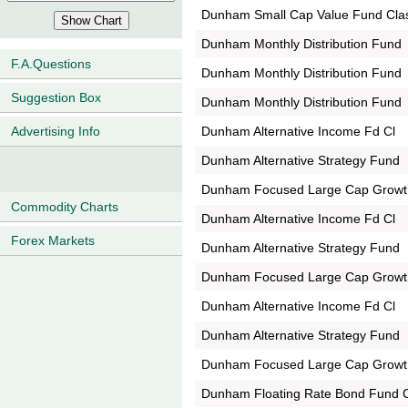
Dunham Small Cap Value Fund Cla
Dunham Monthly Distribution Fund
F.A.Questions
Dunham Monthly Distribution Fund
Suggestion Box
Dunham Monthly Distribution Fund
Dunham Alternative Income Fd Cl
Advertising Info
Dunham Alternative Strategy Fund
Dunham Focused Large Cap Growt
Commodity Charts
Dunham Alternative Income Fd Cl
Forex Markets
Dunham Alternative Strategy Fund
Dunham Focused Large Cap Growt
Dunham Alternative Income Fd Cl
Dunham Alternative Strategy Fund
Dunham Focused Large Cap Growt
Dunham Floating Rate Bond Fund 