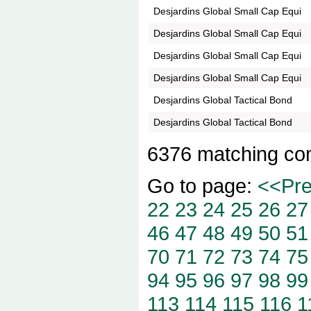
Desjardins Global Small Cap Equi
Desjardins Global Small Cap Equi
Desjardins Global Small Cap Equi
Desjardins Global Small Cap Equi
Desjardins Global Tactical Bond
Desjardins Global Tactical Bond
6376 matching co
Go to page:
<<Pr
22
23
24
25
26
27
46
47
48
49
50
51
70
71
72
73
74
75
94
95
96
97
98
99
113
114
115
116
1