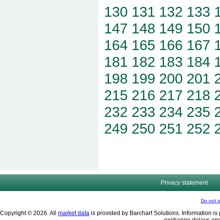
130
131
132
133
147
148
149
150
164
165
166
167
181
182
183
184
198
199
200
201
215
216
217
218
232
233
234
235
249
250
251
252
Privacy statement
Do not s
Copyright © 2026. All
market data
is provided by Barchart Solutions. Information is 