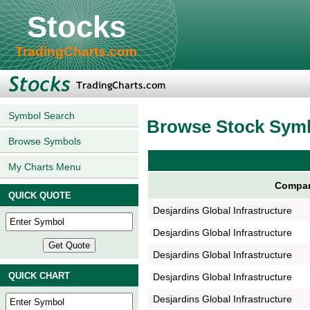
Stocks
TradingCharts.com
Symbol Search
Browse Stock Sym
Browse Symbols
My Charts Menu
Compan
QUICK QUOTE
Desjardins Global Infrastructure
Desjardins Global Infrastructure
Desjardins Global Infrastructure
QUICK CHART
Desjardins Global Infrastructure
Desjardins Global Infrastructure