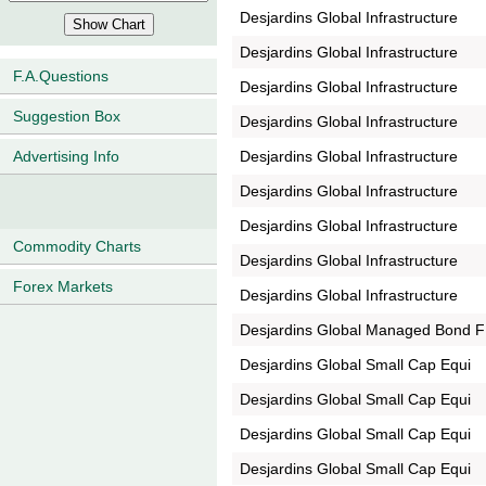
Desjardins Global Infrastructure
Desjardins Global Infrastructure
F.A.Questions
Desjardins Global Infrastructure
Suggestion Box
Desjardins Global Infrastructure
Desjardins Global Infrastructure
Advertising Info
Desjardins Global Infrastructure
Desjardins Global Infrastructure
Commodity Charts
Desjardins Global Infrastructure
Forex Markets
Desjardins Global Infrastructure
Desjardins Global Managed Bond F
Desjardins Global Small Cap Equi
Desjardins Global Small Cap Equi
Desjardins Global Small Cap Equi
Desjardins Global Small Cap Equi