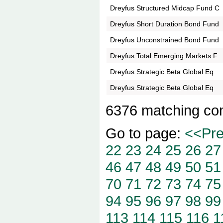
Dreyfus Structured Midcap Fund C
Dreyfus Short Duration Bond Fund
Dreyfus Unconstrained Bond Fund
Dreyfus Total Emerging Markets F
Dreyfus Strategic Beta Global Eq
Dreyfus Strategic Beta Global Eq
6376 matching co
Go to page:
<<Pr
22
23
24
25
26
27
46
47
48
49
50
51
70
71
72
73
74
75
94
95
96
97
98
99
113
114
115
116
1