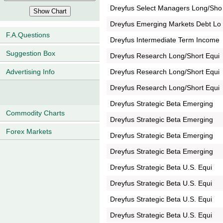
Dreyfus Select Managers Long/Sho
Dreyfus Emerging Markets Debt Lo
F.A.Questions
Dreyfus Intermediate Term Income
Suggestion Box
Dreyfus Research Long/Short Equi
Dreyfus Research Long/Short Equi
Advertising Info
Dreyfus Research Long/Short Equi
Dreyfus Strategic Beta Emerging
Commodity Charts
Dreyfus Strategic Beta Emerging
Forex Markets
Dreyfus Strategic Beta Emerging
Dreyfus Strategic Beta Emerging
Dreyfus Strategic Beta U.S. Equi
Dreyfus Strategic Beta U.S. Equi
Dreyfus Strategic Beta U.S. Equi
Dreyfus Strategic Beta U.S. Equi