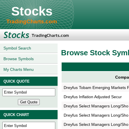
Stocks
TradingCharts.com
Symbol Search
Browse Stock Sym
Browse Symbols
My Charts Menu
Compa
QUICK QUOTE
Dreyfus Tobam Emerging Markets 
Dreyfus Inflation Adjusted Secur
Dreyfus Select Managers Long/Sho
QUICK CHART
Dreyfus Select Managers Long/Sho
Dreyfus Select Managers Long/Sho