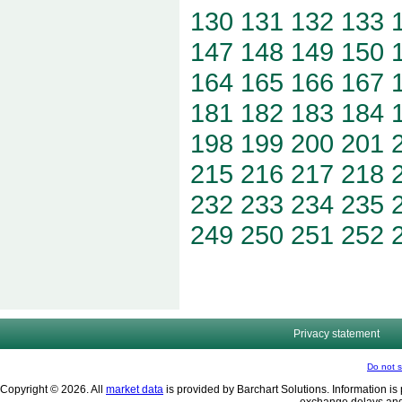
130
131
132
133
147
148
149
150
164
165
166
167
181
182
183
184
198
199
200
201
215
216
217
218
232
233
234
235
249
250
251
252
Privacy statement
Do not s
Copyright © 2026. All
market data
is provided by Barchart Solutions. Information is 