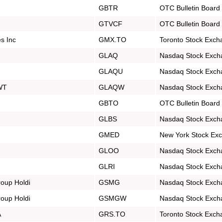
GBTR
OTC Bulletin Board
GTVCF
OTC Bulletin Board
s Inc
GMX.TO
Toronto Stock Exch
GLAQ
Nasdaq Stock Exch
GLAQU
Nasdaq Stock Exch
 WT
GLAQW
Nasdaq Stock Exch
GBTO
OTC Bulletin Board
GLBS
Nasdaq Stock Exch
GMED
New York Stock Ex
GLOO
Nasdaq Stock Exch
GLRI
Nasdaq Stock Exch
oup Holdi
GSMG
Nasdaq Stock Exch
oup Holdi
GSMGW
Nasdaq Stock Exch
A
GRS.TO
Toronto Stock Exch