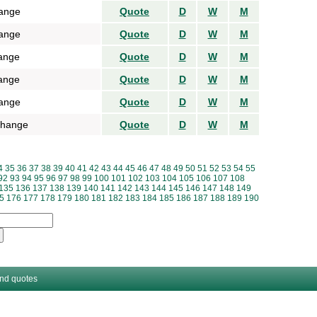
ange
Quote
D
W
M
ange
Quote
D
W
M
ange
Quote
D
W
M
ange
Quote
D
W
M
ange
Quote
D
W
M
change
Quote
D
W
M
4
35
36
37
38
39
40
41
42
43
44
45
46
47
48
49
50
51
52
53
54
55
92
93
94
95
96
97
98
99
100
101
102
103
104
105
106
107
108
135
136
137
138
139
140
141
142
143
144
145
146
147
148
149
5
176
177
178
179
180
181
182
183
184
185
186
187
188
189
190
and quotes