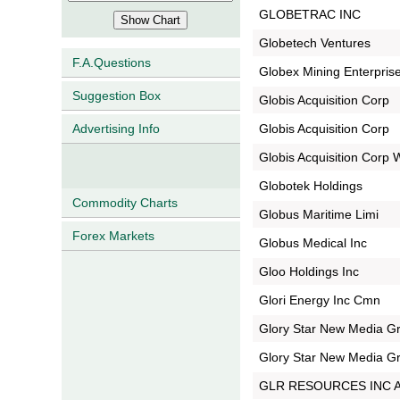
GLOBETRAC INC
Globetech Ventures
F.A.Questions
Globex Mining Enterprise
Suggestion Box
Globis Acquisition Corp
Globis Acquisition Corp
Advertising Info
Globis Acquisition Corp
Globotek Holdings
Commodity Charts
Globus Maritime Limi
Forex Markets
Globus Medical Inc
Gloo Holdings Inc
Glori Energy Inc Cmn
Glory Star New Media Gr
Glory Star New Media Gr
GLR RESOURCES INC 