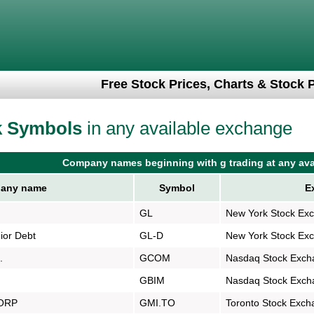
Free Stock Prices, Charts & Stock 
k Symbols
in any available exchange
Company names beginning with g trading at any ava
any name
Symbol
E
GL
New York Stock Ex
ior Debt
GL-D
New York Stock Ex
.
GCOM
Nasdaq Stock Exch
GBIM
Nasdaq Stock Exch
ORP
GMI.TO
Toronto Stock Exch