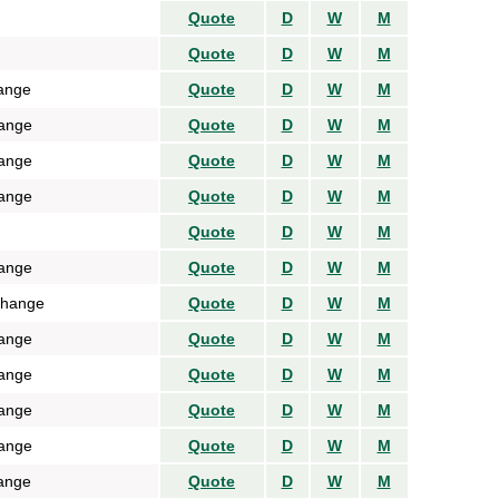
Quote
D
W
M
Quote
D
W
M
ange
Quote
D
W
M
ange
Quote
D
W
M
ange
Quote
D
W
M
ange
Quote
D
W
M
Quote
D
W
M
ange
Quote
D
W
M
change
Quote
D
W
M
ange
Quote
D
W
M
ange
Quote
D
W
M
ange
Quote
D
W
M
ange
Quote
D
W
M
ange
Quote
D
W
M