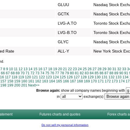
GLUU
Nasdaq Stock Exch
GCTK
Nasdaq Stock Exch
LVG-A.TO
Toronto Stock Exch
LVG-B.TO
Toronto Stock Exch
GLYC
Nasdaq Stock Exch
xed Rate
ALL-Y
New York Stock Ex
nd.
7
8
9
10
11
12
13
14
15
16
17
18
19
20
21
22
23
24
25
26
27
28
29
30
31
32
33
3
66
67
68
69
70
71
72
73
74
75
76
77
78
79
80
81
82
83
84
85
86
87
88
89
90
91
116
117
118
119
120
121
122
123
124
125
126
127
128
129
130
131
132
133
134
157
158
159
160
161
162
163
164
165
166
167
168
169
170
171
172
173
174
17
198
199
200
201
Next>>
Browse again:
show all company names beginning with
in
exchange(s)
tatement
Futures charts and quotes
Forex charts 
Do not sell my personal information