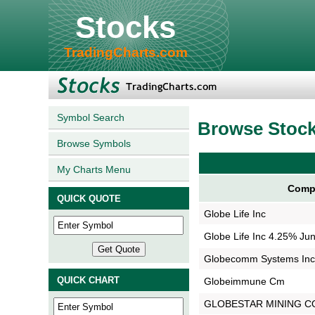
Stocks
TradingCharts.com
Symbol Search
Browse Stoc
Browse Symbols
My Charts Menu
Comp
QUICK QUOTE
Globe Life Inc
Globe Life Inc 4.25% Jun
Globecomm Systems Inc
QUICK CHART
Globeimmune Cm
GLOBESTAR MINING C