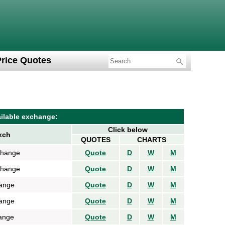
Price Quotes
ilable exchange:
Click below
xch
QUOTES
CHARTS
change
Quote
D
W
M
change
Quote
D
W
M
ange
Quote
D
W
M
ange
Quote
D
W
M
ange
Quote
D
W
M