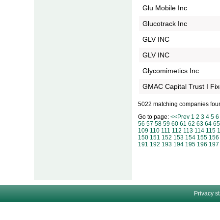
Glu Mobile Inc
Glucotrack Inc
GLV INC
GLV INC
Glycomimetics Inc
GMAC Capital Trust I Fi
5022 matching companies fou
Go to page:
<<Prev
1
2
3
4
5
6
56
57
58
59
60
61
62
63
64
65
109
110
111
112
113
114
115
150
151
152
153
154
155
156
191
192
193
194
195
196
197
Privacy s