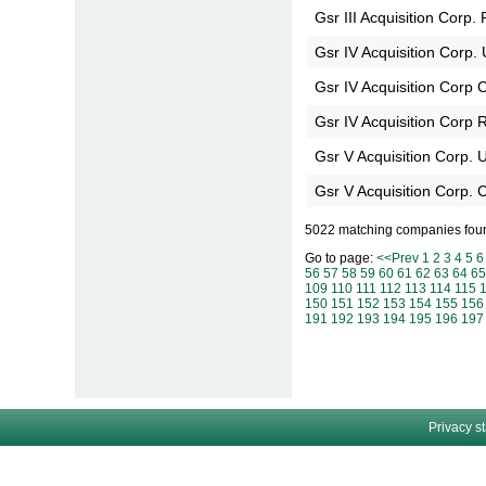
Gsr III Acquisition Corp. 
Gsr IV Acquisition Corp. 
Gsr IV Acquisition Corp C
Gsr IV Acquisition Corp 
Gsr V Acquisition Corp. U
Gsr V Acquisition Corp. C
5022 matching companies fou
Go to page:
<<Prev
1
2
3
4
5
6
56
57
58
59
60
61
62
63
64
65
109
110
111
112
113
114
115
150
151
152
153
154
155
156
191
192
193
194
195
196
197
Privacy s