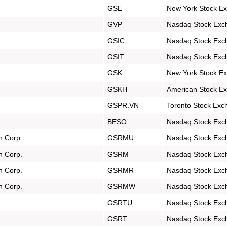
GSE
New York Stock E
GVP
Nasdaq Stock Exc
GSIC
Nasdaq Stock Exc
GSIT
Nasdaq Stock Exc
GSK
New York Stock E
GSKH
American Stock E
GSPR.VN
Toronto Stock Exc
BESO
Nasdaq Stock Exc
on Corp
GSRMU
Nasdaq Stock Exc
n Corp.
GSRM
Nasdaq Stock Exc
n Corp.
GSRMR
Nasdaq Stock Exc
n Corp.
GSRMW
Nasdaq Stock Exc
GSRTU
Nasdaq Stock Exc
GSRT
Nasdaq Stock Exc