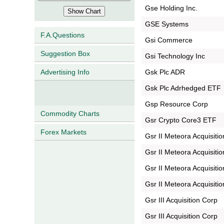
Gse Holding Inc.
GSE Systems
F.A.Questions
Gsi Commerce
Suggestion Box
Gsi Technology Inc
Gsk Plc ADR
Advertising Info
Gsk Plc Adrhedged ETF
Gsp Resource Corp
Commodity Charts
Gsr Crypto Core3 ETF
Forex Markets
Gsr II Meteora Acquisiti
Gsr II Meteora Acquisitio
Gsr II Meteora Acquisitio
Gsr II Meteora Acquisitio
Gsr III Acquisition Corp
Gsr III Acquisition Corp