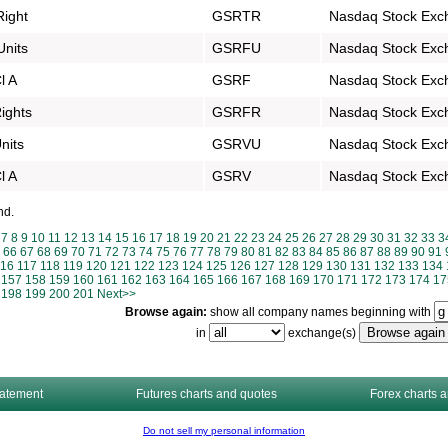
Right
GSRTR
Nasdaq Stock Exc
Units
GSRFU
Nasdaq Stock Exc
l A
GSRF
Nasdaq Stock Exc
Rights
GSRFR
Nasdaq Stock Exc
nits
GSRVU
Nasdaq Stock Exc
l A
GSRV
Nasdaq Stock Exc
nd.
7
8
9
10
11
12
13
14
15
16
17
18
19
20
21
22
23
24
25
26
27
28
29
30
31
32
33
3
66
67
68
69
70
71
72
73
74
75
76
77
78
79
80
81
82
83
84
85
86
87
88
89
90
91
116
117
118
119
120
121
122
123
124
125
126
127
128
129
130
131
132
133
134
157
158
159
160
161
162
163
164
165
166
167
168
169
170
171
172
173
174
17
198
199
200
201
Next>>
Browse again:
show all company names beginning with
in
exchange(s)
tatement
Futures charts and quotes
Forex charts 
Do not sell my personal information