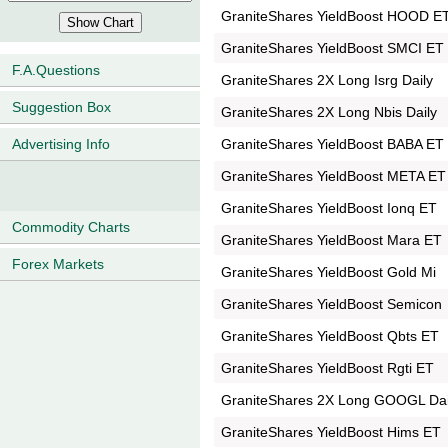
GraniteShares YieldBoost HOOD E
GraniteShares YieldBoost SMCI ET
F.A.Questions
GraniteShares 2X Long Isrg Daily
Suggestion Box
GraniteShares 2X Long Nbis Daily
GraniteShares YieldBoost BABA ET
Advertising Info
GraniteShares YieldBoost META ET
GraniteShares YieldBoost Ionq ET
Commodity Charts
GraniteShares YieldBoost Mara ET
Forex Markets
GraniteShares YieldBoost Gold Mi
GraniteShares YieldBoost Semicon
GraniteShares YieldBoost Qbts ET
GraniteShares YieldBoost Rgti ET
GraniteShares 2X Long GOOGL Dai
GraniteShares YieldBoost Hims ET