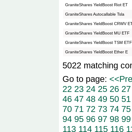
GraniteShares YieldBoost Riot ET
GraniteShares Autocallable Tsla
GraniteShares YieldBoost CRWV E
GraniteShares YieldBoost MU ETF
GraniteShares YieldBoost TSM ET
GraniteShares YieldBoost Ether E
5022 matching co
Go to page:
<<Pr
22
23
24
25
26
27
46
47
48
49
50
51
70
71
72
73
74
75
94
95
96
97
98
99
113
114
115
116
1