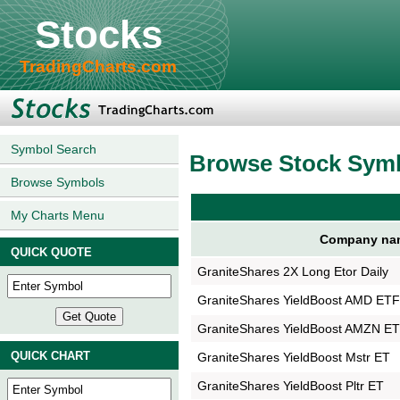
Stocks
TradingCharts.com
Symbol Search
Browse Stock Sym
Browse Symbols
My Charts Menu
Company na
QUICK QUOTE
GraniteShares 2X Long Etor Daily
GraniteShares YieldBoost AMD ET
GraniteShares YieldBoost AMZN E
QUICK CHART
GraniteShares YieldBoost Mstr ET
GraniteShares YieldBoost Pltr ET