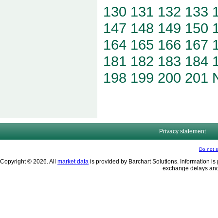
130
131
132
133
147
148
149
150
164
165
166
167
181
182
183
184
198
199
200
201
Privacy statement
Do not s
Copyright © 2026. All
market data
is provided by Barchart Solutions. Information is 
exchange delays and