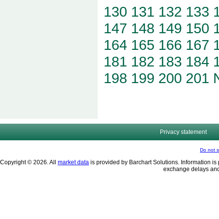
130
131
132
133
147
148
149
150
164
165
166
167
181
182
183
184
198
199
200
201
Privacy statement
Do not s
Copyright © 2026. All
market data
is provided by Barchart Solutions. Information is 
exchange delays and