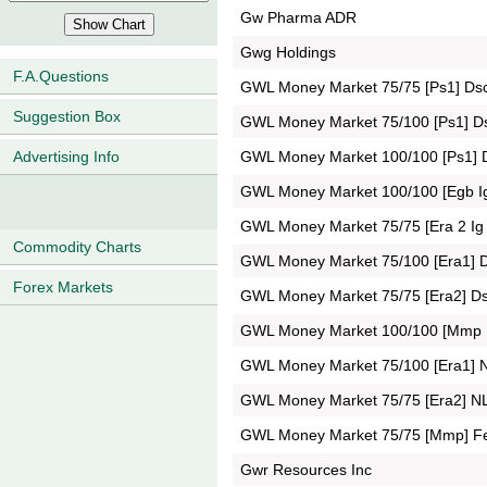
Gw Pharma ADR
Gwg Holdings
F.A.Questions
GWL Money Market 75/75 [Ps1] Ds
Suggestion Box
GWL Money Market 75/100 [Ps1] D
GWL Money Market 100/100 [Ps1] 
Advertising Info
GWL Money Market 100/100 [Egb I
GWL Money Market 75/75 [Era 2 Ig
Commodity Charts
GWL Money Market 75/100 [Era1] 
Forex Markets
GWL Money Market 75/75 [Era2] D
GWL Money Market 100/100 [Mmp
GWL Money Market 75/100 [Era1] 
GWL Money Market 75/75 [Era2] N
GWL Money Market 75/75 [Mmp] F
Gwr Resources Inc