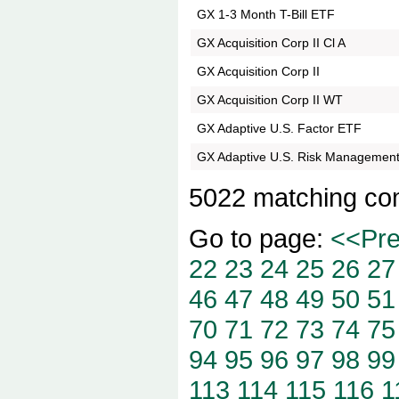
GX 1-3 Month T-Bill ETF
GX Acquisition Corp II Cl A
GX Acquisition Corp II
GX Acquisition Corp II WT
GX Adaptive U.S. Factor ETF
GX Adaptive U.S. Risk Managemen
5022 matching co
Go to page:
<<Pr
22
23
24
25
26
27
46
47
48
49
50
51
70
71
72
73
74
75
94
95
96
97
98
99
113
114
115
116
1