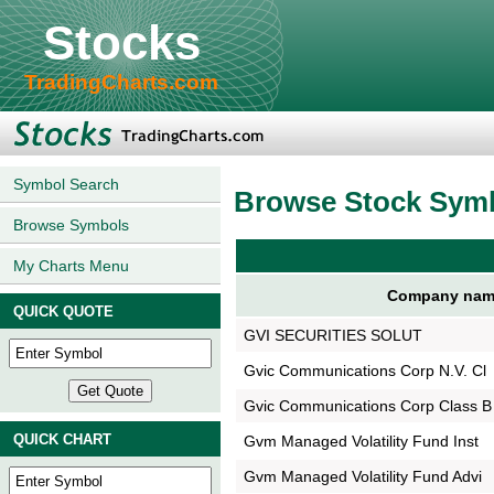
Stocks
TradingCharts.com
Symbol Search
Browse Stock Sym
Browse Symbols
My Charts Menu
Company nam
QUICK QUOTE
GVI SECURITIES SOLUT
Gvic Communications Corp N.V. Cl
Gvic Communications Corp Class B
QUICK CHART
Gvm Managed Volatility Fund Inst
Gvm Managed Volatility Fund Advi