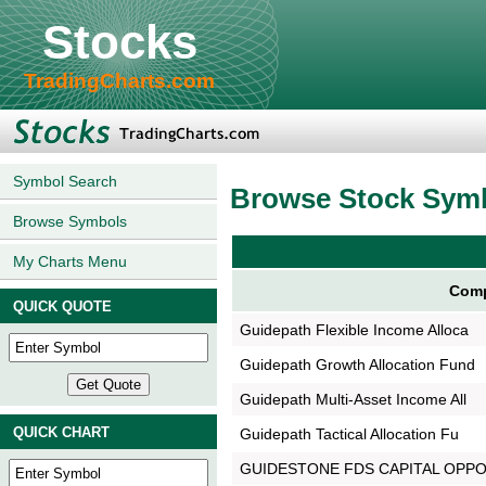
Stocks
TradingCharts.com
Symbol Search
Browse Stock Sym
Browse Symbols
My Charts Menu
Comp
QUICK QUOTE
Guidepath Flexible Income Alloca
Guidepath Growth Allocation Fund
Guidepath Multi-Asset Income All
QUICK CHART
Guidepath Tactical Allocation Fu
GUIDESTONE FDS CAPITAL OPP