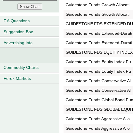
Guidestone Funds Growth Allocati
Guidestone Funds Growth Allocati
F.A.Questions
GUIDESTONE FDS EXTENDED DU
Suggestion Box
Guidestone Funds Extended-Durati
Guidestone Funds Extended-Durati
Advertising Info
GUIDESTONE FDS EQUITY INDEX
Guidestone Funds Equity Index Fu
Commodity Charts
Guidestone Funds Equity Index Fu
Forex Markets
Guidestone Funds Conservative Al
Guidestone Funds Conservative Al
Guidestone Funds Global Bond Fu
GUIDESTONE FDS GLOBAL EQUIT
Guidestone Funds Aggressive Allo
Guidestone Funds Aggressive Allo