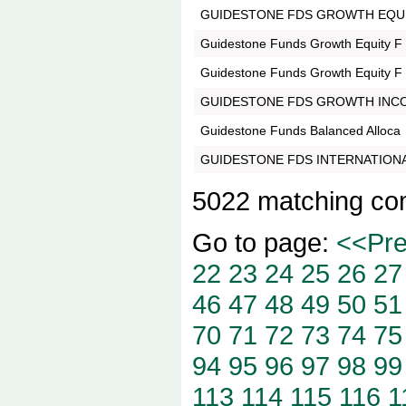
GUIDESTONE FDS GROWTH EQUI
Guidestone Funds Growth Equity F
Guidestone Funds Growth Equity F
GUIDESTONE FDS GROWTH INC
Guidestone Funds Balanced Alloca
GUIDESTONE FDS INTERNATIONA
5022 matching co
Go to page:
<<Pr
22
23
24
25
26
27
46
47
48
49
50
51
70
71
72
73
74
75
94
95
96
97
98
99
113
114
115
116
1