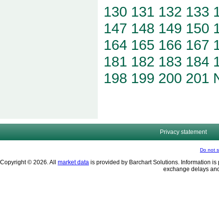
130
131
132
133
147
148
149
150
164
165
166
167
181
182
183
184
198
199
200
201
Privacy statement
Do not s
Copyright © 2026. All
market data
is provided by Barchart Solutions. Information is 
exchange delays and