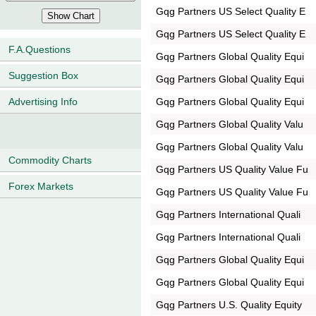
Gqg Partners US Select Quality E
Gqg Partners US Select Quality E
F.A.Questions
Gqg Partners Global Quality Equi
Suggestion Box
Gqg Partners Global Quality Equi
Gqg Partners Global Quality Equi
Advertising Info
Gqg Partners Global Quality Valu
Gqg Partners Global Quality Valu
Commodity Charts
Gqg Partners US Quality Value Fu
Forex Markets
Gqg Partners US Quality Value Fu
Gqg Partners International Quali
Gqg Partners International Quali
Gqg Partners Global Quality Equi
Gqg Partners Global Quality Equi
Gqg Partners U.S. Quality Equity