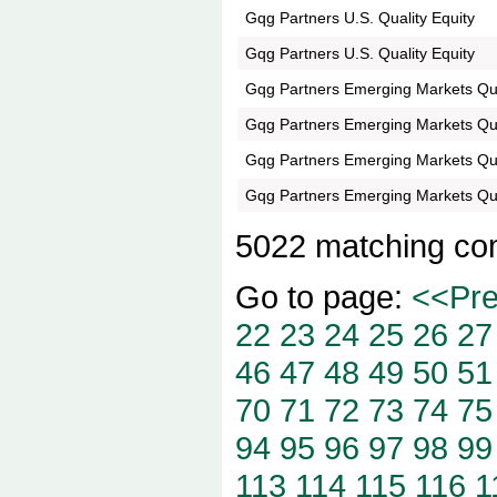
Gqg Partners U.S. Quality Equity
Gqg Partners U.S. Quality Equity
Gqg Partners Emerging Markets Q
Gqg Partners Emerging Markets Q
Gqg Partners Emerging Markets Q
Gqg Partners Emerging Markets Q
5022 matching co
Go to page:
<<Pr
22
23
24
25
26
27
46
47
48
49
50
51
70
71
72
73
74
75
94
95
96
97
98
99
113
114
115
116
1