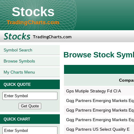
Stocks
TradingCharts.com
Symbol Search
Browse Stock Sym
Browse Symbols
My Charts Menu
Compa
QUICK QUOTE
Gps Mutiple Strategy Fd Cl A
Gqg Partners Emerging Markets Eq
Gqg Partners Emerging Markets Eq
QUICK CHART
Gqg Partners Emerging Markets Eq
Gqg Partners US Select Quality E