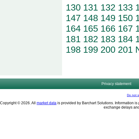
130
131
132
133
147
148
149
150
164
165
166
167
181
182
183
184
198
199
200
201
Privacy statement
Do not s
Copyright © 2026. All
market data
is provided by Barchart Solutions. Information is 
exchange delays and