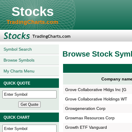
Stocks
TradingCharts.com
Symbol Search
Browse Stock Sym
Browse Symbols
My Charts Menu
Company nam
QUICK QUOTE
Grove Collaborative Hldgs Inc [G
Grove Collaborative Holdings WT
Growgeneration Corp
QUICK CHART
Growmax Resources Corp
Growth ETF Vanguard