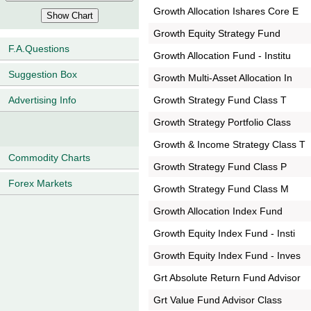
Growth Allocation Ishares Core E
Growth Equity Strategy Fund
F.A.Questions
Growth Allocation Fund - Institu
Suggestion Box
Growth Multi-Asset Allocation In
Growth Strategy Fund Class T
Advertising Info
Growth Strategy Portfolio Class
Growth & Income Strategy Class T
Commodity Charts
Growth Strategy Fund Class P
Forex Markets
Growth Strategy Fund Class M
Growth Allocation Index Fund
Growth Equity Index Fund - Insti
Growth Equity Index Fund - Inves
Grt Absolute Return Fund Advisor
Grt Value Fund Advisor Class