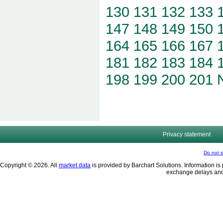
130
131
132
133
147
148
149
150
164
165
166
167
181
182
183
184
198
199
200
201
Privacy statement
Do not s
Copyright © 2026. All
market data
is provided by Barchart Solutions. Information is 
exchange delays and