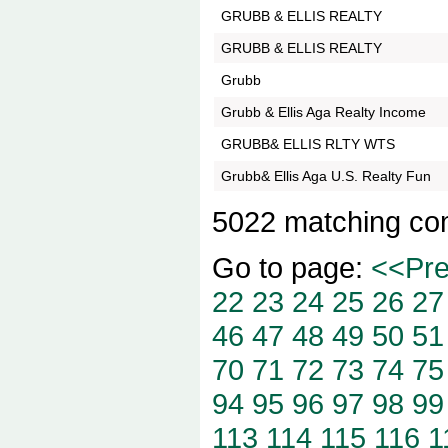
GRUBB & ELLIS REALTY
GRUBB & ELLIS REALTY
Grubb
Grubb & Ellis Aga Realty Income
GRUBB& ELLIS RLTY WTS
Grubb& Ellis Aga U.S. Realty Fun
5022 matching co
Go to page:
<<Pr
22
23
24
25
26
27
46
47
48
49
50
51
70
71
72
73
74
75
94
95
96
97
98
99
113
114
115
116
1