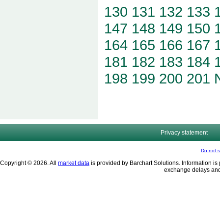
130
131
132
133
147
148
149
150
164
165
166
167
181
182
183
184
198
199
200
201
Privacy statement
Do not s
Copyright © 2026. All
market data
is provided by Barchart Solutions. Information is 
exchange delays and