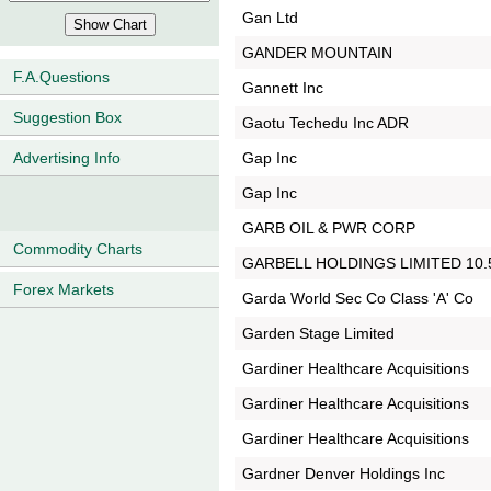
Gan Ltd
GANDER MOUNTAIN
F.A.Questions
Gannett Inc
Suggestion Box
Gaotu Techedu Inc ADR
Gap Inc
Advertising Info
Gap Inc
GARB OIL & PWR CORP
Commodity Charts
GARBELL HOLDINGS LIMITED 10
Forex Markets
Garda World Sec Co Class 'A' Co
Garden Stage Limited
Gardiner Healthcare Acquisitions
Gardiner Healthcare Acquisitions
Gardiner Healthcare Acquisitions
Gardner Denver Holdings Inc