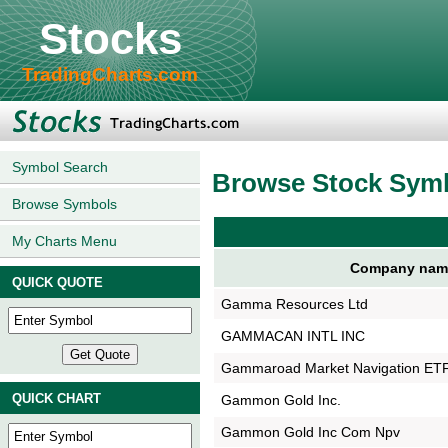
Stocks
TradingCharts.com
Symbol Search
Browse Stock Sym
Browse Symbols
My Charts Menu
Company nam
QUICK QUOTE
Gamma Resources Ltd
GAMMACAN INTL INC
Gammaroad Market Navigation ET
QUICK CHART
Gammon Gold Inc.
Gammon Gold Inc Com Npv