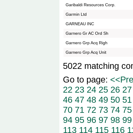
Garibaldi Resources Corp.
Garmin Ltd
GARNEAU INC
Garnero Gr AC Ord Sh
Garnero Grp Acq Righ
Garnero Grp Acq Unit
5022 matching co
Go to page:
<<Pr
22
23
24
25
26
27
46
47
48
49
50
51
70
71
72
73
74
75
94
95
96
97
98
99
113
114
115
116
1