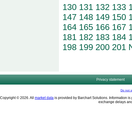
130
131
132
133
147
148
149
150
164
165
166
167
181
182
183
184
198
199
200
201
Privacy statement
Do not s
Copyright © 2026. All
market data
is provided by Barchart Solutions. Information is 
exchange delays and