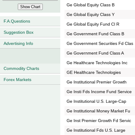
Ge Global Equity Class B
Ge Global Equity Class Y
F.A.Questions
Ge Global Equity Fund Cl R
Suggestion Box
Ge Government Fund Class B
Ge Government Securities Fd Clas
Advertising Info
Ge Government Fund Class A
Ge Healthcare Technologies Inc
Commodity Charts
GE Healthcare Technologies
Forex Markets
Ge Institutional Premier Growth
Ge Insti Fds Income Fund Service
Ge Institutional U.S. Large-Cap
Ge Institutional Money Market Fu
Ge Inst Premier Growth Fd Servic
Ge Institutional Fds U.S. Large