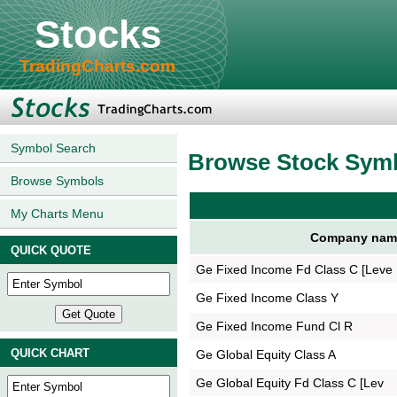
Stocks
TradingCharts.com
Symbol Search
Browse Stock Sym
Browse Symbols
My Charts Menu
Company nam
QUICK QUOTE
Ge Fixed Income Fd Class C [Leve
Ge Fixed Income Class Y
Ge Fixed Income Fund Cl R
QUICK CHART
Ge Global Equity Class A
Ge Global Equity Fd Class C [Lev