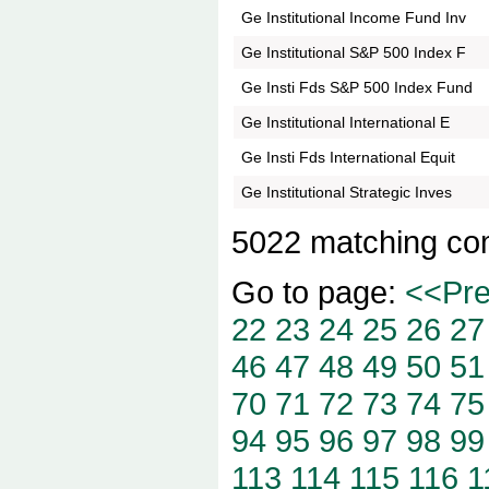
Ge Institutional Income Fund Inv
Ge Institutional S&P 500 Index F
Ge Insti Fds S&P 500 Index Fund
Ge Institutional International E
Ge Insti Fds International Equit
Ge Institutional Strategic Inves
5022 matching co
Go to page:
<<Pr
22
23
24
25
26
27
46
47
48
49
50
51
70
71
72
73
74
75
94
95
96
97
98
99
113
114
115
116
1