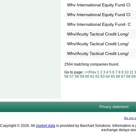
Whv International Equity Fund Cl
Whv International Equity Fund Cl
Whv International Equity Fund- C
Whv/Acuity Tactical Credit Long/
Whv/Acuity Tactical Credit Long/
Whv/Acuity Tactical Credit Long/
2564 matching companies found.
Go to page:
<<Prev
1
2
3
4
5
6
7
8
9
10
11
56
57
58
59
60
61
62
63
64
65
66
67
68
69
Privacy statement
Do not s
Copyright © 2026. All
market data
is provided by Barchart Solutions. Information is 
exchange delays and