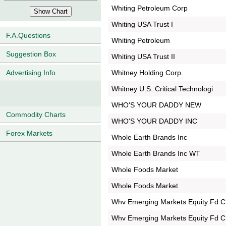
Whiting Petroleum Corp
Whiting USA Trust I
F.A.Questions
Whiting Petroleum
Suggestion Box
Whiting USA Trust II
Whitney Holding Corp.
Advertising Info
Whitney U.S. Critical Technologi
WHO'S YOUR DADDY NEW
Commodity Charts
WHO'S YOUR DADDY INC
Forex Markets
Whole Earth Brands Inc
Whole Earth Brands Inc WT
Whole Foods Market
Whole Foods Market
Whv Emerging Markets Equity Fd C
Whv Emerging Markets Equity Fd C