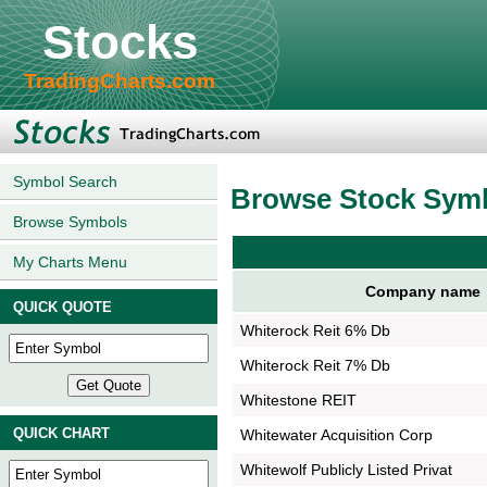
Stocks
TradingCharts.com
Symbol Search
Browse Stock Sym
Browse Symbols
My Charts Menu
Company name
QUICK QUOTE
Whiterock Reit 6% Db
Whiterock Reit 7% Db
Whitestone REIT
QUICK CHART
Whitewater Acquisition Corp
Whitewolf Publicly Listed Privat