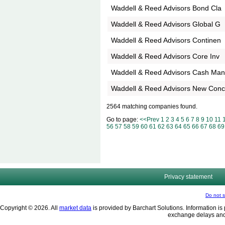
Waddell & Reed Advisors Bond Cla
Waddell & Reed Advisors Global G
Waddell & Reed Advisors Continen
Waddell & Reed Advisors Core Inv
Waddell & Reed Advisors Cash Ma
Waddell & Reed Advisors New Con
2564 matching companies found.
Go to page:
<<Prev
1
2
3
4
5
6
7
8
9
10
11
56
57
58
59
60
61
62
63
64
65
66
67
68
69
Privacy statement
Do not s
Copyright © 2026. All
market data
is provided by Barchart Solutions. Information is 
exchange delays and