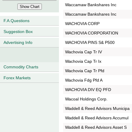
Waccamaw Bankshares Inc
Waccamaw Bankshares Inc
F.A.Questions
WACHOVIA CORP
Suggestion Box
WACHOVIA CORPORATION
WACHOVIA PINS S& P500
Advertising Info
Wachovia Cap Tr IV
Wachovia Cap Tr Ix
Commodity Charts
Wachovia Cap Tr Pfd
Forex Markets
Wachovia Fdg Pfd A
WACHOVIA DIV EQ PFD
Wacoal Holdings Corp.
Waddell & Reed Advisors Municipa
Waddell & Reed Advisors Accumul
Waddell & Reed Advisors Asset S