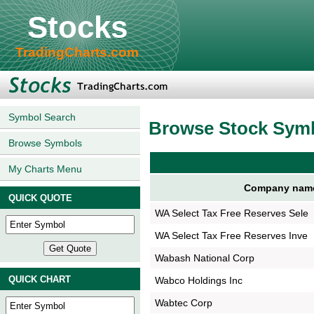
Stocks
TradingCharts.com
Symbol Search
Browse Stock Sym
Browse Symbols
My Charts Menu
Company nam
QUICK QUOTE
WA Select Tax Free Reserves Sele
WA Select Tax Free Reserves Inve
Wabash National Corp
QUICK CHART
Wabco Holdings Inc
Wabtec Corp