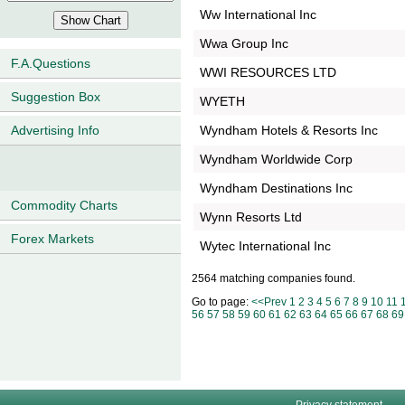
Ww International Inc
Wwa Group Inc
F.A.Questions
WWI RESOURCES LTD
Suggestion Box
WYETH
Wyndham Hotels & Resorts Inc
Advertising Info
Wyndham Worldwide Corp
Wyndham Destinations Inc
Commodity Charts
Wynn Resorts Ltd
Forex Markets
Wytec International Inc
2564 matching companies found.
Go to page:
<<Prev
1
2
3
4
5
6
7
8
9
10
11
56
57
58
59
60
61
62
63
64
65
66
67
68
69