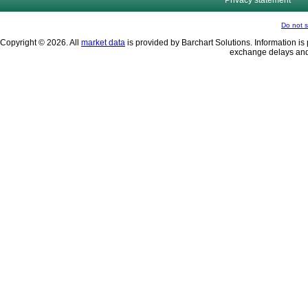
Privacy statement
Do not s
Copyright © 2026. All
market data
is provided by Barchart Solutions. Information is 
exchange delays and