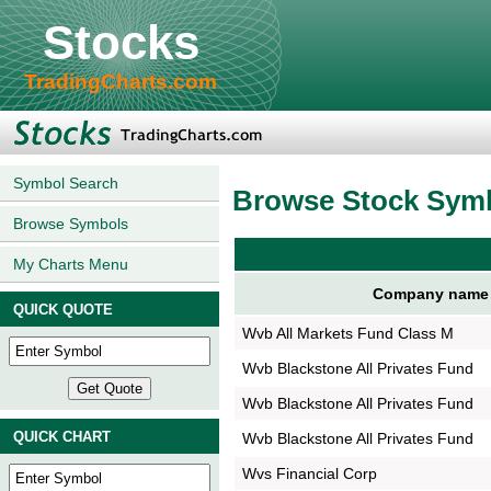
Stocks
TradingCharts.com
Symbol Search
Browse Stock Sym
Browse Symbols
My Charts Menu
Company name
QUICK QUOTE
Wvb All Markets Fund Class M
Wvb Blackstone All Privates Fund
Wvb Blackstone All Privates Fund
QUICK CHART
Wvb Blackstone All Privates Fund
Wvs Financial Corp