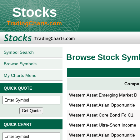
Stocks
TradingCharts.com
Symbol Search
Browse Stock Sym
Browse Symbols
My Charts Menu
Compa
QUICK QUOTE
Western Asset Emerging Market D
Western Asset Asian Opportunitie
Western Asset Core Bond Fd C1
QUICK CHART
Western Asset Ultra-Short Income
Western Asset Asian Opportunitie