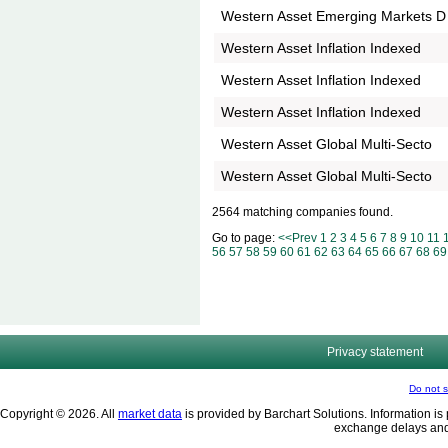
Western Asset Emerging Markets D
Western Asset Inflation Indexed
Western Asset Inflation Indexed
Western Asset Inflation Indexed
Western Asset Global Multi-Secto
Western Asset Global Multi-Secto
2564 matching companies found.
Go to page:
<<Prev
1
2
3
4
5
6
7
8
9
10
11
56
57
58
59
60
61
62
63
64
65
66
67
68
69
Privacy statement
Do not s
Copyright © 2026. All
market data
is provided by Barchart Solutions. Information is 
exchange delays and