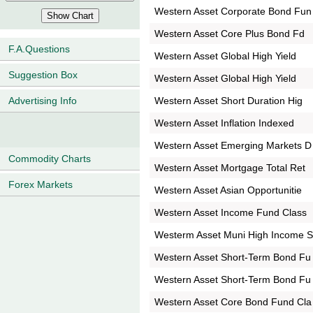
Western Asset Corporate Bond Fun
Western Asset Core Plus Bond Fd
F.A.Questions
Western Asset Global High Yield
Suggestion Box
Western Asset Global High Yield
Western Asset Short Duration Hig
Advertising Info
Western Asset Inflation Indexed
Western Asset Emerging Markets D
Commodity Charts
Western Asset Mortgage Total Ret
Forex Markets
Western Asset Asian Opportunitie
Western Asset Income Fund Class
Westerm Asset Muni High Income 
Western Asset Short-Term Bond Fu
Western Asset Short-Term Bond Fu
Western Asset Core Bond Fund Cla