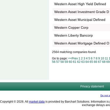
Western Asset High Yield Defined
Western Asset Investment Grade D
Western Asset Municipal Defined
Western Copper Corp
Western Liberty Bancorp
Western Asset Mortgage Defined O
2564 matching companies found.
Go to page:
<<Prev
1
2
3
4
5
6
7
8
9
10
11
56
57
58
59
60
61
62
63
64
65
66
67
68
69
Privacy statement
Do not s
Copyright © 2026. All
market data
is provided by Barchart Solutions. Information is 
exchange delays and