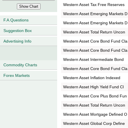
Western Asset Tax Free Reserves
Western Asset Emerging Markets D
F.A.Questions
Western Asset Emerging Markets D
Suggestion Box
Western Asset Total Return Uncon
Western Asset Core Bond Fund Cla
Advertising Info
Western Asset Core Bond Fund Cla
Western Asset Intermediate Bond
Commodity Charts
Western Asset Core Bond Fund Cla
Forex Markets
Western Asset Inflation Indexed
Western Asset High Yield Fund Cl
Western Asset Core Plus Bond Fun
Western Asset Total Return Uncon
Western Asset Mortgage Defined O
Western Asset Global Corp Define