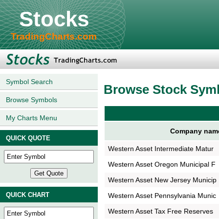
Stocks
TradingCharts.com
Symbol Search
Browse Stock Sym
Browse Symbols
My Charts Menu
Company nam
QUICK QUOTE
Western Asset Intermediate Matur
Western Asset Oregon Municipal F
Western Asset New Jersey Municip
QUICK CHART
Western Asset Pennsylvania Munic
Western Asset Tax Free Reserves