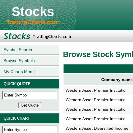
Stocks
TradingCharts.com
Symbol Search
Browse Stock Sym
Browse Symbols
My Charts Menu
Company name
QUICK QUOTE
Western Asset Premier Institutio
Western Asset Premier Institutio
Western Asset Premier Institutio
QUICK CHART
Western Asset Premier Institutio
Western Asset Diversified Income