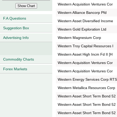
Western Acquisition Ventures Cor
Western Alliance Bancorp Pfd
F.A.Questions
Western Asset Diversified Income
Suggestion Box
Western Gold Exploration Ltd
Western Magnesium Corp
Advertising Info
Western Troy Capital Resources I
Western Asset High Incm Fd II [H
Commodity Charts
Western Acquisition Ventures Cor
Forex Markets
Western Acquisition Ventures Cor
Western Energy Services Corp RT
Western Metallica Resources Corp
Western Asset Short Term Bond 52
Western Asset Short Term Bond 52
Western Asset Short Term Bond 52