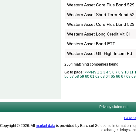
Western Asset Core Plus Bond 529
Western Asset Short Term Bond 52
Western Asset Core Plus Bond 529
Western Asset Long Credit Vit Cl
Western Asset Bond ETF
Western Asset Glb High Incom Fd
2564 matching companies found.
Go to page:
<<Prev
1
2
3
4
5
6
7
8
9
10
11
56
57
58
59
60
61
62
63
64
65
66
67
68
69
Privacy statement
Do not s
Copyright © 2026. All
market data
is provided by Barchart Solutions. Information is 
exchange delays and