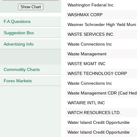
Washington Federal Inc
WASHMAX CORP
F.A.Questions
Wasmer Schroeder High Yield Muni
Suggestion Box
WASTE SERVICES INC
Waste Connections Inc
Advertising Info
Waste Management
WASTE MGMT INC
Commodity Charts
WASTE TECHNOLOGY CORP
Forex Markets
Waste Connections Inc
Waste Management CDR (Cad Hed
WATAIRE INTL INC
WATCH RESOURCES LTD.
Water Island Credit Opportunitie
Water Island Credit Opportunitie