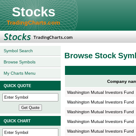
Stocks
TradingCharts.com
Symbol Search
Browse Stock Sym
Browse Symbols
My Charts Menu
Company na
QUICK QUOTE
Washington Mutual Investors Fund
Washington Mutual Investors Fund
Washington Mutual Investors Fund
QUICK CHART
Washington Mutual Investors Fund
Washington Mutual Investors Fund