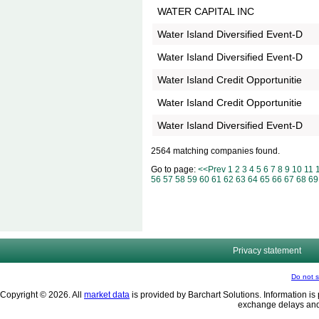
WATER CAPITAL INC
Water Island Diversified Event-D
Water Island Diversified Event-D
Water Island Credit Opportunitie
Water Island Credit Opportunitie
Water Island Diversified Event-D
2564 matching companies found.
Go to page:
<<Prev
1
2
3
4
5
6
7
8
9
10
11
56
57
58
59
60
61
62
63
64
65
66
67
68
69
Privacy statement
Do not s
Copyright © 2026. All
market data
is provided by Barchart Solutions. Information is 
exchange delays and