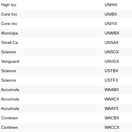
 High Inc
UNHIX
 Core Inv
UNIBX
 Core Inv
UNIYX
 Municipa
UNMBX
 Small Ca
UNSAX
 Science
UNSCX
s Vanguard
UNVGX
 Science
USTBX
 Science
USTFX
s Accumula
WAABX
s Accumula
WAACX
s Accumula
WAAYX
 Continen
WACBX
 Continen
WACCX