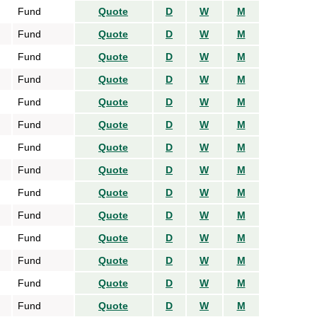
Fund
Quote
D
W
M
Fund
Quote
D
W
M
Fund
Quote
D
W
M
Fund
Quote
D
W
M
Fund
Quote
D
W
M
Fund
Quote
D
W
M
Fund
Quote
D
W
M
Fund
Quote
D
W
M
Fund
Quote
D
W
M
Fund
Quote
D
W
M
Fund
Quote
D
W
M
Fund
Quote
D
W
M
Fund
Quote
D
W
M
Fund
Quote
D
W
M