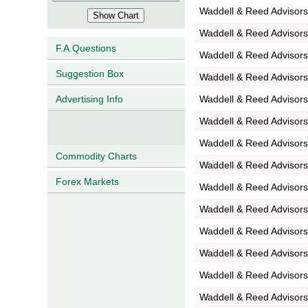
Waddell & Reed Advisors
Waddell & Reed Advisors
F.A.Questions
Waddell & Reed Advisors
Suggestion Box
Waddell & Reed Advisors
Waddell & Reed Advisors
Advertising Info
Waddell & Reed Advisors
Waddell & Reed Advisor
Commodity Charts
Waddell & Reed Advisors
Forex Markets
Waddell & Reed Advisors
Waddell & Reed Advisor
Waddell & Reed Advisor
Waddell & Reed Advisor
Waddell & Reed Advisors
Waddell & Reed Advisors