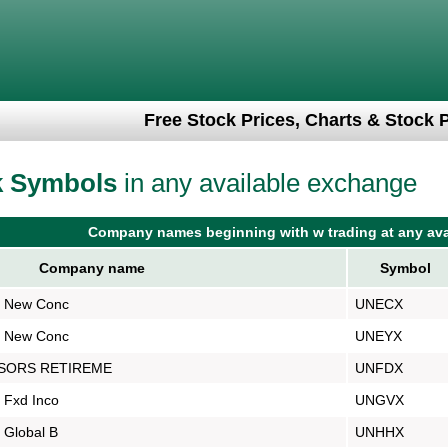
Free Stock Prices, Charts & Stock 
k Symbols
in any available exchange
Company names beginning with w trading at any ava
Company name
Symbol
s New Conc
UNECX
s New Conc
UNEYX
ISORS RETIREME
UNFDX
 Fxd Inco
UNGVX
 Global B
UNHHX