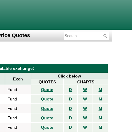
Price Quotes
ilable exchange:
Click below
Exch
QUOTES
CHARTS
Fund
Quote
D
W
M
Fund
Quote
D
W
M
Fund
Quote
D
W
M
Fund
Quote
D
W
M
Fund
Quote
D
W
M