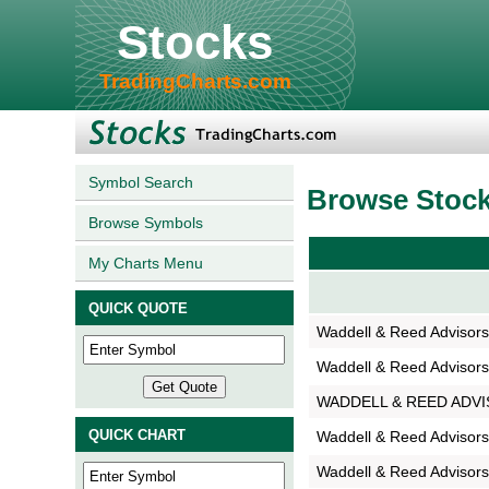
Stocks
TradingCharts.com
Symbol Search
Browse Stoc
Browse Symbols
My Charts Menu
QUICK QUOTE
Waddell & Reed Advisor
Waddell & Reed Advisor
WADDELL & REED ADV
QUICK CHART
Waddell & Reed Advisors
Waddell & Reed Advisors