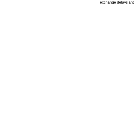
exchange delays and