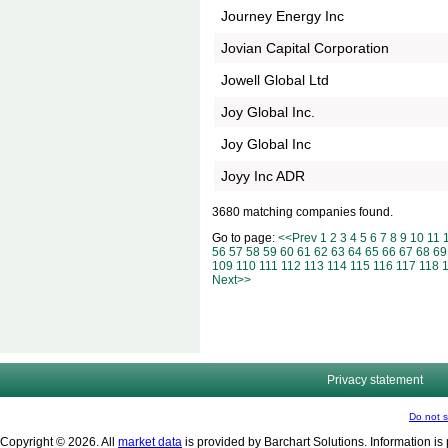
Journey Energy Inc
Jovian Capital Corporation
Jowell Global Ltd
Joy Global Inc.
Joy Global Inc
Joyy Inc ADR
3680 matching companies found.
Go to page:
<<Prev
1
2
3
4
5
6
7
8
9
10
11
56
57
58
59
60
61
62
63
64
65
66
67
68
69
109
110
111
112
113
114
115
116
117
118
Next>>
Privacy statement
Do not s
Copyright © 2026. All
market data
is provided by Barchart Solutions. Information is 