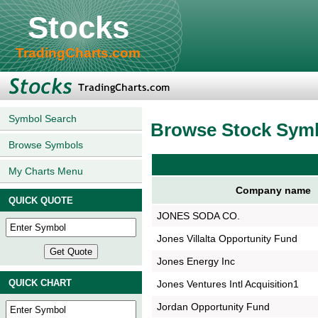
Stocks
TradingCharts.com
Symbol Search
Browse Stock Sym
Browse Symbols
My Charts Menu
Company name
QUICK QUOTE
JONES SODA CO.
Jones Villalta Opportunity Fund
Jones Energy Inc
QUICK CHART
Jones Ventures Intl Acquisition1
Jordan Opportunity Fund