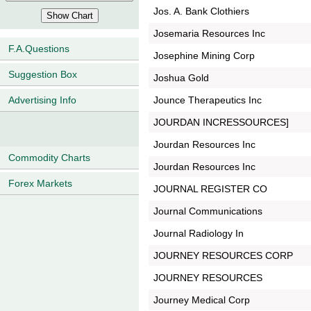
Jos. A. Bank Clothiers
Josemaria Resources Inc
F.A.Questions
Josephine Mining Corp
Suggestion Box
Joshua Gold
Jounce Therapeutics Inc
Advertising Info
JOURDAN INCRESSOURCES]
Jourdan Resources Inc
Commodity Charts
Jourdan Resources Inc
Forex Markets
JOURNAL REGISTER CO
Journal Communications
Journal Radiology In
JOURNEY RESOURCES CORP
JOURNEY RESOURCES
Journey Medical Corp