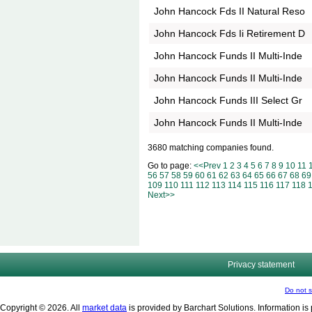
John Hancock Fds II Natural Reso
John Hancock Fds Ii Retirement D
John Hancock Funds II Multi-Inde
John Hancock Funds II Multi-Inde
John Hancock Funds III Select Gr
John Hancock Funds II Multi-Inde
3680 matching companies found.
Go to page:
<<Prev
1
2
3
4
5
6
7
8
9
10
11
56
57
58
59
60
61
62
63
64
65
66
67
68
69
109
110
111
112
113
114
115
116
117
118
Next>>
Privacy statement
Do not s
Copyright © 2026. All
market data
is provided by Barchart Solutions. Information is 