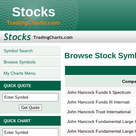
Stocks
TradingCharts.com
Symbol Search
Browse Stock Sym
Browse Symbols
My Charts Menu
Compa
QUICK QUOTE
John Hancock Funds Ii Spectrum
John Hancock Funds III Internati
John Hancock Trust International
QUICK CHART
John Hancock Fundamental Large 
John Hancock Fundamental Large 