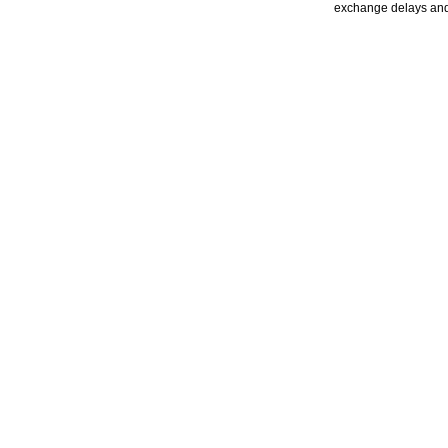
exchange delays and