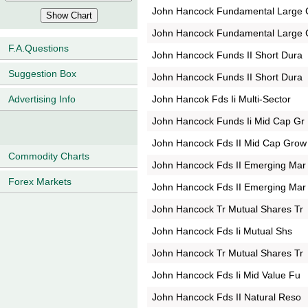
John Hancock Fundamental Large 
John Hancock Fundamental Large 
F.A.Questions
John Hancock Funds II Short Dura
Suggestion Box
John Hancock Funds II Short Dura
John Hancok Fds Ii Multi-Sector
Advertising Info
John Hancock Funds Ii Mid Cap Gr
John Hancock Fds II Mid Cap Grow
Commodity Charts
John Hancock Fds II Emerging Mar
Forex Markets
John Hancock Fds II Emerging Mar
John Hancock Tr Mutual Shares Tr
John Hancock Fds Ii Mutual Shs
John Hancock Tr Mutual Shares Tr
John Hancock Fds Ii Mid Value Fu
John Hancock Fds II Natural Reso