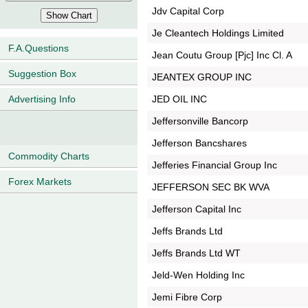
Jdv Capital Corp
Je Cleantech Holdings Limited
F.A.Questions
Jean Coutu Group [Pjc] Inc Cl. A
Suggestion Box
JEANTEX GROUP INC
JED OIL INC
Advertising Info
Jeffersonville Bancorp
Jefferson Bancshares
Commodity Charts
Jefferies Financial Group Inc
Forex Markets
JEFFERSON SEC BK WVA
Jefferson Capital Inc
Jeffs Brands Ltd
Jeffs Brands Ltd WT
Jeld-Wen Holding Inc
Jemi Fibre Corp