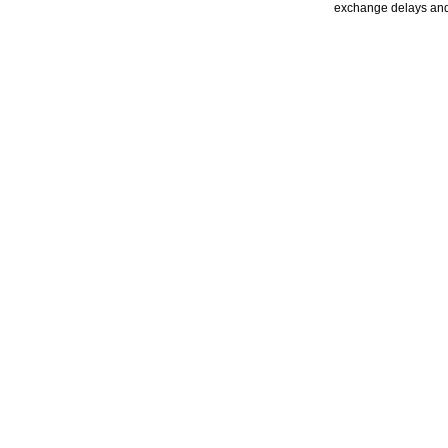
exchange delays and