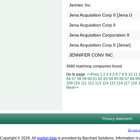
Jemtec Inc
Jena Acquisition Corp II [Jena.U
Jena Acquisition Corp II
Jena Acquisition Corporation II
Jena Acquisition Corp II [Jenar]
JENNIFER CONV INC
3680 matching companies found.
Go to page:
<<Prev
1
2
3
4
5
6
7
8
9
10
11
56
57
58
59
60
61
62
63
64
65
66
67
68
69
109
110
111
112
113
114
115
116
117
118
Next>>
Privacy statement
Do not s
Copyright © 2026. All
market data
is provided by Barchart Solutions. Information is 