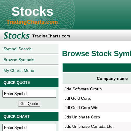
Stocks
TradingCharts.com
Symbol Search
Browse Stock Sym
Browse Symbols
My Charts Menu
Company name
QUICK QUOTE
Jda Software Group
Jdl Gold Corp.
Jdl Gold Corp Wts
QUICK CHART
Jds Uniphase Corp
Jds Uniphase Canada Ltd.