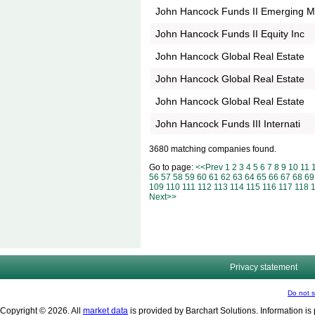
John Hancock Funds II Emerging 
John Hancock Funds II Equity Inc
John Hancock Global Real Estate
John Hancock Global Real Estate
John Hancock Global Real Estate
John Hancock Funds III Internati
3680 matching companies found.
Go to page:
<<Prev
1
2
3
4
5
6
7
8
9
10
11
56
57
58
59
60
61
62
63
64
65
66
67
68
69
109
110
111
112
113
114
115
116
117
118
Next>>
Privacy statement
Do not s
Copyright © 2026. All
market data
is provided by Barchart Solutions. Information is 