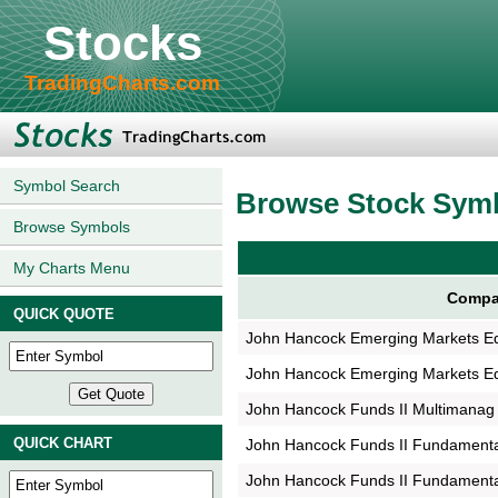
Stocks
TradingCharts.com
Symbol Search
Browse Stock Sym
Browse Symbols
My Charts Menu
Compa
QUICK QUOTE
John Hancock Emerging Markets E
John Hancock Emerging Markets E
John Hancock Funds II Multimanag
QUICK CHART
John Hancock Funds II Fundament
John Hancock Funds II Fundament