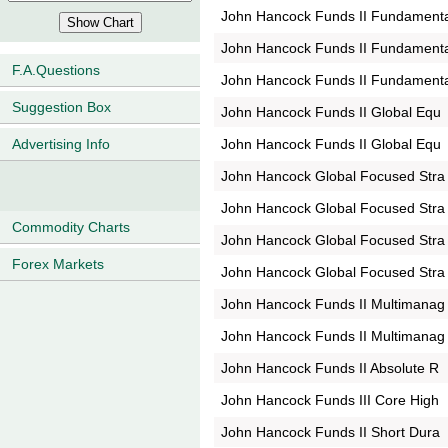
John Hancock Funds II Fundament
John Hancock Funds II Fundament
F.A.Questions
John Hancock Funds II Fundament
Suggestion Box
John Hancock Funds II Global Equ
John Hancock Funds II Global Equ
Advertising Info
John Hancock Global Focused Stra
John Hancock Global Focused Stra
Commodity Charts
John Hancock Global Focused Stra
Forex Markets
John Hancock Global Focused Stra
John Hancock Funds II Multimanag
John Hancock Funds II Multimanag
John Hancock Funds II Absolute R
John Hancock Funds III Core High
John Hancock Funds II Short Dura