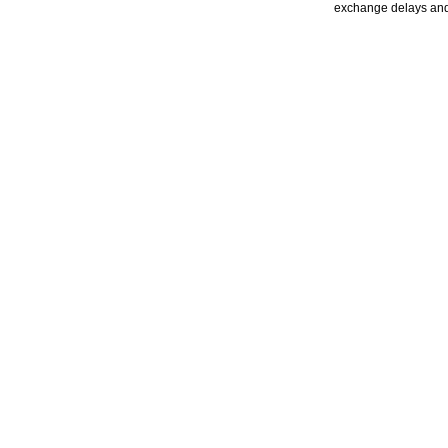
exchange delays and