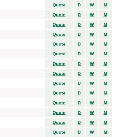
Quote
D
W
M
Quote
D
W
M
Quote
D
W
M
Quote
D
W
M
Quote
D
W
M
Quote
D
W
M
Quote
D
W
M
Quote
D
W
M
Quote
D
W
M
Quote
D
W
M
Quote
D
W
M
Quote
D
W
M
Quote
D
W
M
Quote
D
W
M