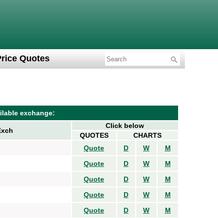
Price Quotes
ilable exchange:
Click below
Exch
QUOTES
CHARTS
Quote
D
W
M
Quote
D
W
M
Quote
D
W
M
Quote
D
W
M
Quote
D
W
M