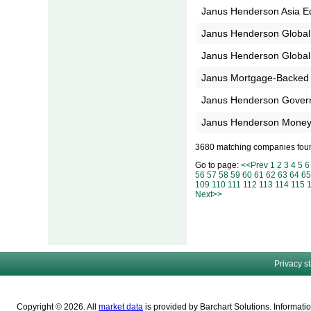
Janus Henderson Asia E
Janus Henderson Global
Janus Henderson Global 
Janus Mortgage-Backed 
Janus Henderson Gove
Janus Henderson Money
3680 matching companies fou
Go to page:
<<Prev
1
2
3
4
5
6
56
57
58
59
60
61
62
63
64
65
109
110
111
112
113
114
115
Next>>
Privacy s
Copyright © 2026. All
market data
is provided by Barchart Solutions. Informatio