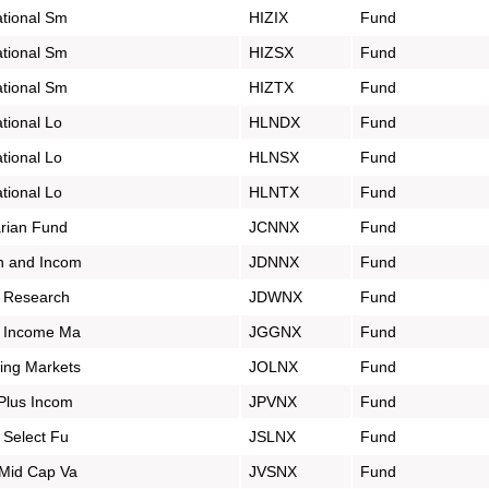
tional Sm
HIZIX
Fund
tional Sm
HIZSX
Fund
tional Sm
HIZTX
Fund
tional Lo
HLNDX
Fund
tional Lo
HLNSX
Fund
tional Lo
HLNTX
Fund
rian Fund
JCNNX
Fund
h and Incom
JDNNX
Fund
 Research
JDWNX
Fund
l Income Ma
JGGNX
Fund
ing Markets
JOLNX
Fund
Plus Incom
JPVNX
Fund
 Select Fu
JSLNX
Fund
Mid Cap Va
JVSNX
Fund