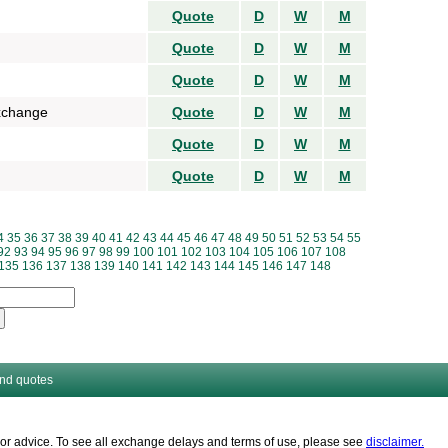
Quote
D
W
M
Quote
D
W
M
Quote
D
W
M
xchange
Quote
D
W
M
Quote
D
W
M
Quote
D
W
M
4
35
36
37
38
39
40
41
42
43
44
45
46
47
48
49
50
51
52
53
54
55
92
93
94
95
96
97
98
99
100
101
102
103
104
105
106
107
108
135
136
137
138
139
140
141
142
143
144
145
146
147
148
and quotes
es or advice. To see all exchange delays and terms of use, please see
disclaimer.