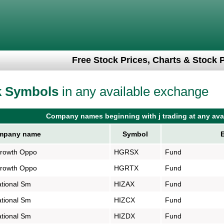
Free Stock Prices, Charts & Stock 
k Symbols
in any available exchange
Company names beginning with j trading at any ava
pany name
Symbol
Growth Oppo
HGRSX
Fund
Growth Oppo
HGRTX
Fund
tional Sm
HIZAX
Fund
tional Sm
HIZCX
Fund
tional Sm
HIZDX
Fund