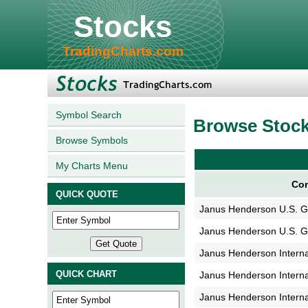
Stocks
TradingCharts.com
Symbol Search
Browse Stoc
Browse Symbols
My Charts Menu
Com
QUICK QUOTE
Janus Henderson U.S. 
Janus Henderson U.S. 
Janus Henderson Interna
QUICK CHART
Janus Henderson Interna
Janus Henderson Interna