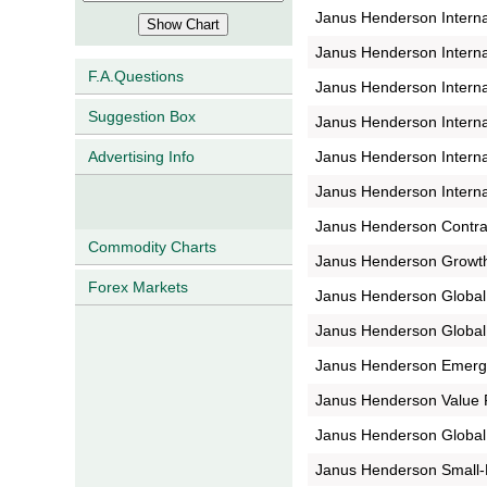
Janus Henderson Interna
Janus Henderson Interna
F.A.Questions
Janus Henderson Interna
Suggestion Box
Janus Henderson Interna
Janus Henderson Interna
Advertising Info
Janus Henderson Interna
Janus Henderson Contra
Commodity Charts
Janus Henderson Growt
Forex Markets
Janus Henderson Global
Janus Henderson Globa
Janus Henderson Emerg
Janus Henderson Value 
Janus Henderson Global
Janus Henderson Small-