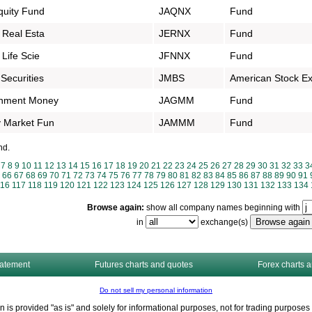
quity Fund
JAQNX
Fund
 Real Esta
JERNX
Fund
Life Scie
JFNNX
Fund
Securities
JMBS
American Stock E
rnment Money
JAGMM
Fund
 Market Fun
JAMMM
Fund
nd.
7
8
9
10
11
12
13
14
15
16
17
18
19
20
21
22
23
24
25
26
27
28
29
30
31
32
33
3
66
67
68
69
70
71
72
73
74
75
76
77
78
79
80
81
82
83
84
85
86
87
88
89
90
91
116
117
118
119
120
121
122
123
124
125
126
127
128
129
130
131
132
133
134
Browse again:
show all company names beginning with
in
exchange(s)
tatement
Futures charts and quotes
Forex charts 
Do not sell my personal information
n is provided "as is" and solely for informational purposes, not for trading purpos