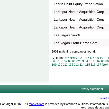
Larkin Point Equity Preservation
Larkspur Health Acquisition Corp
Larkspur Health Acquisition Corp
Larkspur Health Acquisition Corp
Las Vegas Sands
Las Vegas From Home.Com
2908 matching companies found.
Go to page:
<<Prev
1
2
3
4
5
6
7
8
9
10
11
56
57
58
59
60
61
62
63
64
65
66
67
68
69
109
110
111
112
113
114
115
116
117
Next
Privacy statement
Do not s
Copyright © 2026. All
market data
is provided by Barchart Solutions. Information is 
exchange delays and