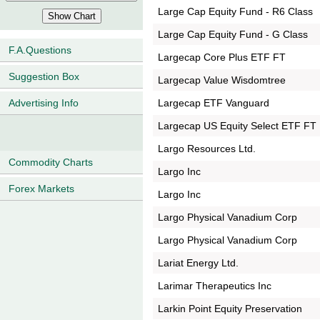
Large Cap Equity Fund - R6 Class
Large Cap Equity Fund - G Class
F.A.Questions
Largecap Core Plus ETF FT
Suggestion Box
Largecap Value Wisdomtree
Largecap ETF Vanguard
Advertising Info
Largecap US Equity Select ETF FT
Largo Resources Ltd.
Commodity Charts
Largo Inc
Forex Markets
Largo Inc
Largo Physical Vanadium Corp
Largo Physical Vanadium Corp
Lariat Energy Ltd.
Larimar Therapeutics Inc
Larkin Point Equity Preservation