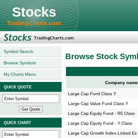
Stocks
TradingCharts.com
Symbol Search
Browse Stock Sym
Browse Symbols
My Charts Menu
Company name
QUICK QUOTE
Large Cap Fund Class Y
Large Cap Value Fund Class Y
Large Cap Equity Fund - R5 Class
QUICK CHART
Large Cap Equity Fund - Y Class
Large Cap Growth Index-Linked Ex