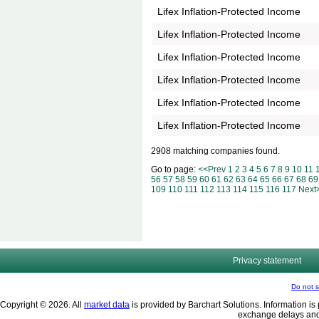
Lifex Inflation-Protected Income
Lifex Inflation-Protected Income
Lifex Inflation-Protected Income
Lifex Inflation-Protected Income
Lifex Inflation-Protected Income
Lifex Inflation-Protected Income
2908 matching companies found.
Go to page:
<<Prev
1
2
3
4
5
6
7
8
9
10
11
56
57
58
59
60
61
62
63
64
65
66
67
68
69
109
110
111
112
113
114
115
116
117
Next
Privacy statement
Do not s
Copyright © 2026. All
market data
is provided by Barchart Solutions. Information is 
exchange delays and