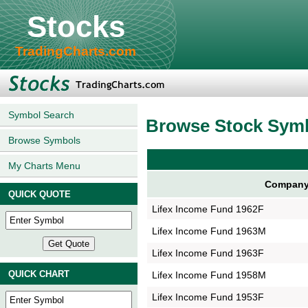
Stocks
TradingCharts.com
Symbol Search
Browse Stock Sym
Browse Symbols
My Charts Menu
Company
QUICK QUOTE
Lifex Income Fund 1962F
Lifex Income Fund 1963M
Lifex Income Fund 1963F
QUICK CHART
Lifex Income Fund 1958M
Lifex Income Fund 1953F