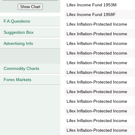
Lifex Income Fund 1953M
Lifex Income Fund 1958F
F.A.Questions
Lifex Inflation-Protected Income
Suggestion Box
Lifex Inflation-Protected Income
Lifex Inflation-Protected Income
Advertising Info
Lifex Inflation-Protected Income
Lifex Inflation-Protected Income
Commodity Charts
Lifex Inflation-Protected Income
Forex Markets
Lifex Inflation-Protected Income
Lifex Inflation-Protected Income
Lifex Inflation-Protected Income
Lifex Inflation-Protected Income
Lifex Inflation-Protected Income
Lifex Inflation-Protected Income