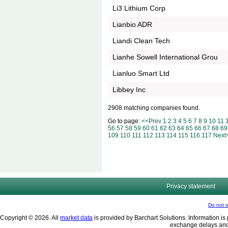
Li3 Lithium Corp
Lianbio ADR
Liandi Clean Tech
Lianhe Sowell International Grou
Lianluo Smart Ltd
Libbey Inc
2908 matching companies found.
Go to page:
<<Prev
1
2
3
4
5
6
7
8
9
10
11
56
57
58
59
60
61
62
63
64
65
66
67
68
69
109
110
111
112
113
114
115
116
117
Next
Privacy statement
Do not s
Copyright © 2026. All
market data
is provided by Barchart Solutions. Information is 
exchange delays and