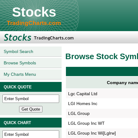
Stocks
TradingCharts.com
Symbol Search
Browse Stock Sym
Browse Symbols
My Charts Menu
Company nam
QUICK QUOTE
Lgc Capital Ltd
LGI Homes Inc
LGL Group
QUICK CHART
LGL Group Inc WT
LGL Group Inc Wi[Lglrw]