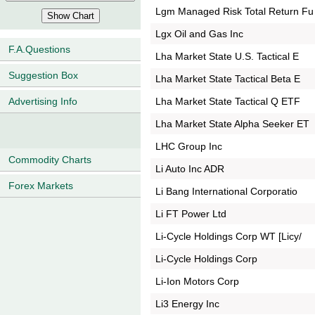
Lgm Managed Risk Total Return Fu
Lgx Oil and Gas Inc
F.A.Questions
Lha Market State U.S. Tactical E
Suggestion Box
Lha Market State Tactical Beta E
Lha Market State Tactical Q ETF
Advertising Info
Lha Market State Alpha Seeker ET
LHC Group Inc
Commodity Charts
Li Auto Inc ADR
Forex Markets
Li Bang International Corporatio
Li FT Power Ltd
Li-Cycle Holdings Corp WT [Licy/
Li-Cycle Holdings Corp
Li-Ion Motors Corp
Li3 Energy Inc