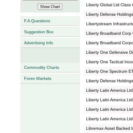
Liberty Global Ltd Class
Liberty Defense Holdings
F.A.Questions
Libertystream Infrastruct
Suggestion Box
Liberty Broadband Corp 
Liberty Broadband Corpo
Advertising Info
Liberty One Defensive D
Liberty One Tactical In
Commodity Charts
Liberty One Spectrum E
Forex Markets
Liberty Defense Holdings
Liberty Latin America Lt
Liberty Latin America Ltd
Liberty Latin America Ltd
Liberty Latin America Lt
Libremax Asset Backed 