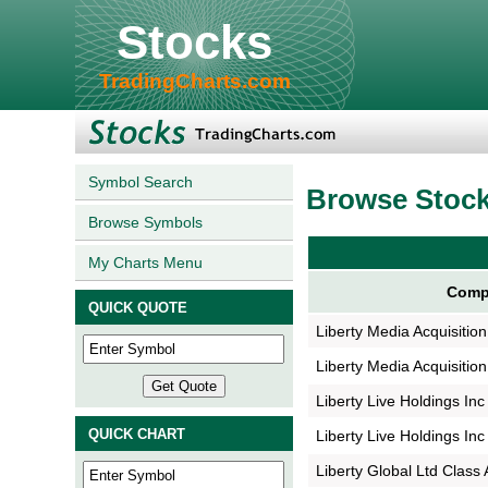
Stocks
TradingCharts.com
Symbol Search
Browse Stoc
Browse Symbols
My Charts Menu
Comp
QUICK QUOTE
Liberty Media Acquisitio
Liberty Media Acquisitio
Liberty Live Holdings Inc
QUICK CHART
Liberty Live Holdings Inc
Liberty Global Ltd Class 