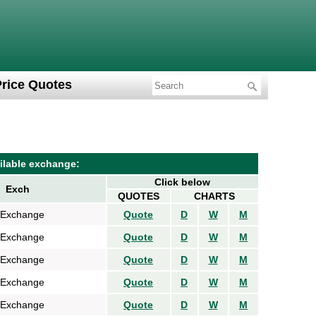
Price Quotes
ilable exchange:
Click below
Exch
QUOTES
CHARTS
 Exchange
Quote
D
W
M
 Exchange
Quote
D
W
M
 Exchange
Quote
D
W
M
 Exchange
Quote
D
W
M
 Exchange
Quote
D
W
M