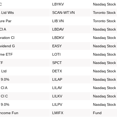
 C
LBYKV
Nasdaq Stock
 Ltd Wts
SCAN-WT.VN
Toronto Stock
ure Par
LIB.VN
Toronto Stock
Cl A
LBDAV
Nasdaq Stock
ration Cl
LBDKV
Nasdaq Stock
ividend G
EASY
Nasdaq Stock
come ETF
LOTI
Nasdaq Stock
TF
SPCT
Nasdaq Stock
 Ltd
DETX
Nasdaq Stock
d 9.0%
LILAP
Nasdaq Stock
 Cl A
LILAV
Nasdaq Stock
 Cl C
LILKV
Nasdaq Stock
d 9.0%
LILPV
Nasdaq Stock
Income Fun
LMIFX
Fund