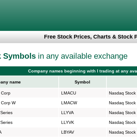
Free Stock Prices, Charts & Stock 
k Symbols
in any available exchange
Company names beginning with l trading at any ava
any name
Symbol
n Corp
LMACU
Nasdaq Stock
n Corp W
LMACW
Nasdaq Stock
 Series
LLYVA
Nasdaq Stock
 Series
LLYVK
Nasdaq Stock
A
LBYAV
Nasdaq Stock