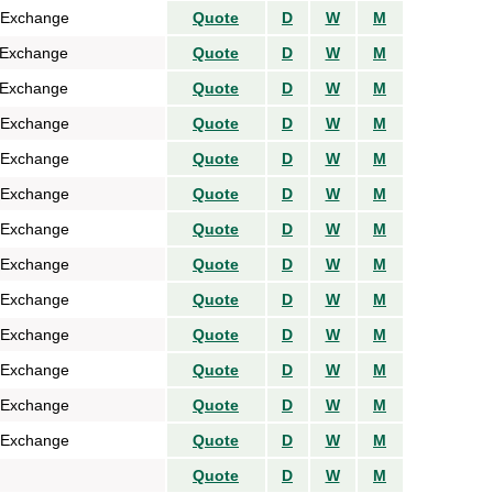
 Exchange
Quote
D
W
M
 Exchange
Quote
D
W
M
 Exchange
Quote
D
W
M
 Exchange
Quote
D
W
M
 Exchange
Quote
D
W
M
 Exchange
Quote
D
W
M
 Exchange
Quote
D
W
M
 Exchange
Quote
D
W
M
 Exchange
Quote
D
W
M
 Exchange
Quote
D
W
M
 Exchange
Quote
D
W
M
 Exchange
Quote
D
W
M
 Exchange
Quote
D
W
M
Quote
D
W
M