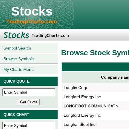
Stocks
TradingCharts.com
Symbol Search
Browse Stock Sym
Browse Symbols
My Charts Menu
Company nam
QUICK QUOTE
Longfin Corp
Longford Energy Inc
LONGFOOT COMMUNICATN
QUICK CHART
Longford Energy Inc
Longhai Steel Inc