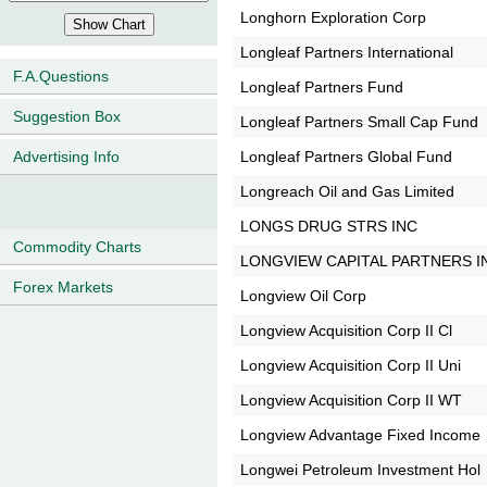
Longhorn Exploration Corp
Longleaf Partners International
F.A.Questions
Longleaf Partners Fund
Suggestion Box
Longleaf Partners Small Cap Fund
Longleaf Partners Global Fund
Advertising Info
Longreach Oil and Gas Limited
LONGS DRUG STRS INC
Commodity Charts
LONGVIEW CAPITAL PARTNERS I
Forex Markets
Longview Oil Corp
Longview Acquisition Corp II Cl
Longview Acquisition Corp II Uni
Longview Acquisition Corp II WT
Longview Advantage Fixed Income
Longwei Petroleum Investment Hol