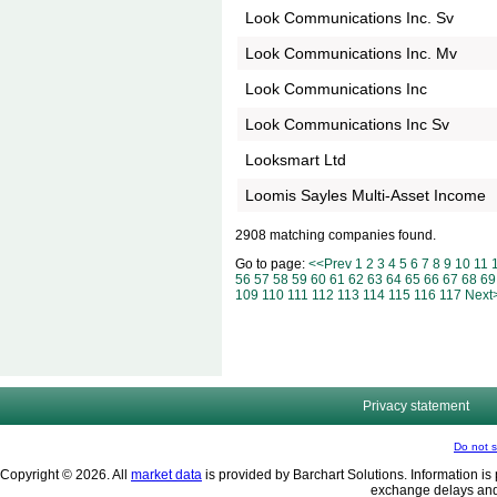
Look Communications Inc. Sv
Look Communications Inc. Mv
Look Communications Inc
Look Communications Inc Sv
Looksmart Ltd
Loomis Sayles Multi-Asset Income
2908 matching companies found.
Go to page:
<<Prev
1
2
3
4
5
6
7
8
9
10
11
56
57
58
59
60
61
62
63
64
65
66
67
68
69
109
110
111
112
113
114
115
116
117
Next
Privacy statement
Do not s
Copyright © 2026. All
market data
is provided by Barchart Solutions. Information is 
exchange delays and