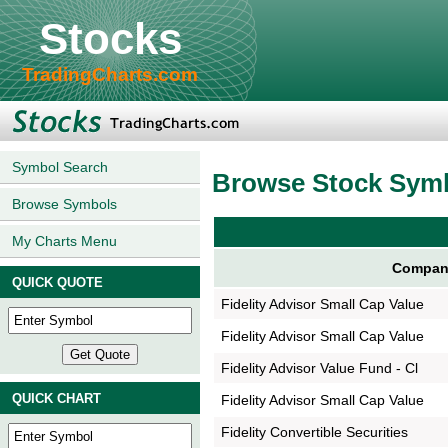
Stocks
TradingCharts.com
Symbol Search
Browse Stock Sym
Browse Symbols
My Charts Menu
Compan
QUICK QUOTE
Fidelity Advisor Small Cap Value
Fidelity Advisor Small Cap Value
Fidelity Advisor Value Fund - Cl
QUICK CHART
Fidelity Advisor Small Cap Value
Fidelity Convertible Securities