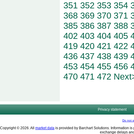
351
352
353
354
368
369
370
371
385
386
387
388
402
403
404
405
419
420
421
422
436
437
438
439
453
454
455
456
470
471
472
Next
Privacy statement
Do not s
Copyright © 2026. All
market data
is provided by Barchart Solutions. Information is 
exchange delays and