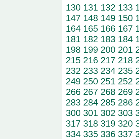
130
131
132
133
147
148
149
150
164
165
166
167
181
182
183
184
198
199
200
201
215
216
217
218
232
233
234
235
249
250
251
252
266
267
268
269
283
284
285
286
300
301
302
303
317
318
319
320
334
335
336
337