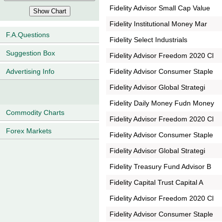
Fidelity Advisor Small Cap Value
Fidelity Institutional Money Mar
F.A.Questions
Fidelity Select Industrials
Suggestion Box
Fidelity Advisor Freedom 2020 Cl
Fidelity Advisor Consumer Staple
Advertising Info
Fidelity Advisor Global Strategi
Fidelity Daily Money Fudn Money
Commodity Charts
Fidelity Advisor Freedom 2020 Cl
Forex Markets
Fidelity Advisor Consumer Staple
Fidelity Advisor Global Strategi
Fidelity Treasury Fund Advisor B
Fidelity Capital Trust Capital A
Fidelity Advisor Freedom 2020 Cl
Fidelity Advisor Consumer Staple