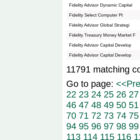
Fidelity Advisor Dynamic Capital
Fidelity Select Computer Pt
Fidelity Advisor Global Strategi
Fidelity Treasury Money Market F
Fidelity Advisor Capital Develop
Fidelity Advisor Capital Develop
11791 matching c
Go to page:
<<Pr
22
23
24
25
26
27
46
47
48
49
50
51
70
71
72
73
74
75
94
95
96
97
98
99
113
114
115
116
1